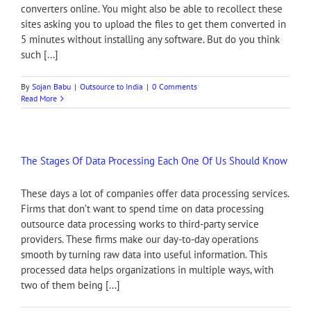
converters online. You might also be able to recollect these
sites asking you to upload the files to get them converted in
5 minutes without installing any software. But do you think
such [...]
By
Sojan Babu
|
Outsource to India
|
0 Comments
Read More
The Stages Of Data Processing Each One Of Us Should Know
These days a lot of companies offer data processing services.
Firms that don’t want to spend time on data processing
outsource data processing works to third-party service
providers. These firms make our day-to-day operations
smooth by turning raw data into useful information. This
processed data helps organizations in multiple ways, with
two of them being [...]