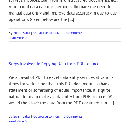
surveys, invoices, claim forms, unstructured documents, etc.
Automated data capture methods eliminate the need for
manual data entry and improve data accuracy in day-to-day
operations. Given below are the [...]
By
Sojan Babu
|
Outsource to India
|
0 Comments
Read More
Steps Involved in Copying Data from PDF to Excel
We all avail of PDF to excel data entry services at various
times for various needs. If this PDF document is a bank
statement or something of equal importance, it is quite
natural for us to make a data entry from PDF to excel. We
would then save the data from the PDF documents in [...]
By
Sojan Babu
|
Outsource to India
|
0 Comments
Read More