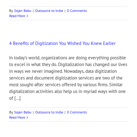
By
Sojan Babu
|
Outsource to India
|
0 Comments
Read More
4 Benefits of Digitization You Wished You Knew Earlier
In today’s world, organizations are doing everything possible
to excel in what they do. Digitalization has changed our lives
in ways we never imagined. Nowadays, data digitization
services and document digitization services are two of the
most sought-after services offered by various firms. Similar
digitalization activities also help us in myriad ways with one
of [...]
By
Sojan Babu
|
Outsource to India
|
0 Comments
Read More