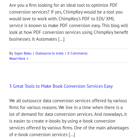
Are you a firm looking for an ideal tool to optimize PDF
conversion services? If yes, ChimpKey would be a tool you
would love to work with. ChimpKey's PDF to EDI/ XML
service is known to make PDF conversion easy. This blog will
look at how PDF conversion services using ChimpKey benefit
businesses. It Automates [...]
By
Sojan Babu
|
Outsource to India
|
0 Comments
Read More
3 Great Tools to Make Book Conversion Services Easy
We all outsource data conversion services offered by various
firms for various reasons. We live in a time when there is a
lot of demand for data conversion services. And nowadays, it
is easier to create e-books by using e-book conversion
services offered by various firms. One of the main advantages
of e-book conversion services [...]