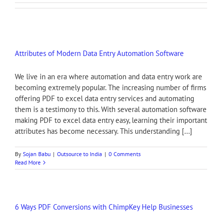
Attributes of Modern Data Entry Automation Software
We live in an era where automation and data entry work are
becoming extremely popular. The increasing number of firms
offering PDF to excel data entry services and automating
them is a testimony to this. With several automation software
making PDF to excel data entry easy, learning their important
attributes has become necessary. This understanding [...]
By
Sojan Babu
|
Outsource to India
|
0 Comments
Read More
6 Ways PDF Conversions with ChimpKey Help Businesses