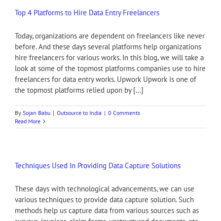
Top 4 Platforms to Hire Data Entry Freelancers
Today, organizations are dependent on freelancers like never
before. And these days several platforms help organizations
hire freelancers for various works. In this blog, we will take a
look at some of the topmost platforms companies use to hire
freelancers for data entry works. Upwork Upwork is one of
the topmost platforms relied upon by [...]
By
Sojan Babu
|
Outsource to India
|
0 Comments
Read More
Techniques Used In Providing Data Capture Solutions
These days with technological advancements, we can use
various techniques to provide data capture solution. Such
methods help us capture data from various sources such as