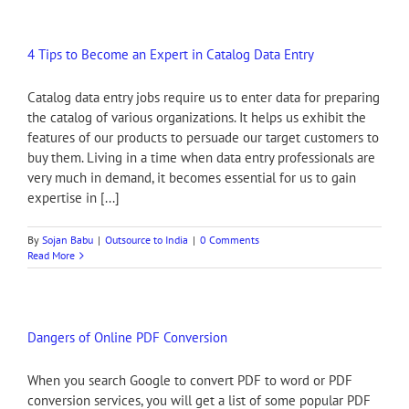
4 Tips to Become an Expert in Catalog Data Entry
Catalog data entry jobs require us to enter data for preparing
the catalog of various organizations. It helps us exhibit the
features of our products to persuade our target customers to
buy them. Living in a time when data entry professionals are
very much in demand, it becomes essential for us to gain
expertise in [...]
By
Sojan Babu
|
Outsource to India
|
0 Comments
Read More
Dangers of Online PDF Conversion
When you search Google to convert PDF to word or PDF
conversion services, you will get a list of some popular PDF