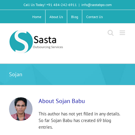
Skip
Call Us Today! +91 484-242-6911
|
info@sastabpo.com
to
content
Home
About Us
Blog
Contact Us
Sojan
About
Sojan Babu
This author has not yet filled in any details.
So far Sojan Babu has created 69 blog
entries.