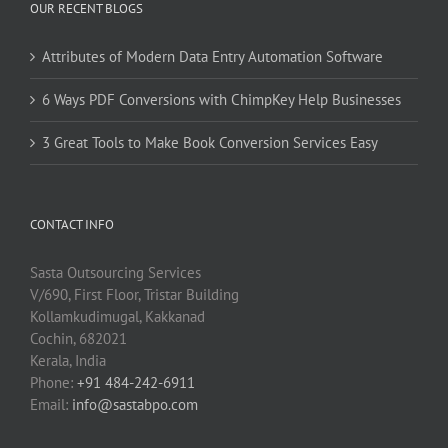
OUR RECENT BLOGS
Attributes of Modern Data Entry Automation Software
6 Ways PDF Conversions with ChimpKey Help Businesses
3 Great Tools to Make Book Conversion Services Easy
CONTACT INFO
Sasta Outsourcing Services
V/690, First Floor, Tristar Building
Kollamkudimugal, Kakkanad
Cochin, 682021
Kerala, India
Phone:
+91 484-242-6911
Email:
info@sastabpo.com