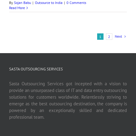
By
Sojan Babu
|
Outsource to India
|
0 Comments
Read More
Next
1
2
SASTA OUTSOURCING SERVICES
Sasta Outsourcing Services got incepted with a vision to
provide an unsurpassed class of IT and data entry outsourcing
solutions for customers worldwide. Relentlessly striving to
emerge as the best outsourcing destination, the company is
powered by an exceptionally skilled and dedicated
professional team.