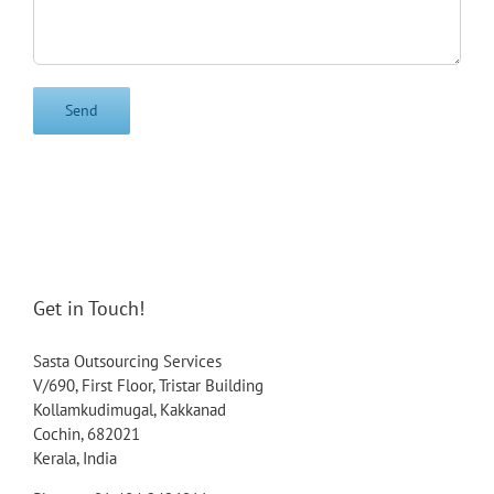
Get in Touch!
Sasta Outsourcing Services
V/690, First Floor, Tristar Building
Kollamkudimugal, Kakkanad
Cochin, 682021
Kerala, India