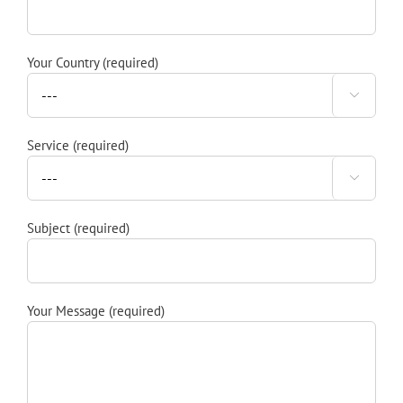
Your Country (required)

Service (required)

Subject (required)
Your Message (required)