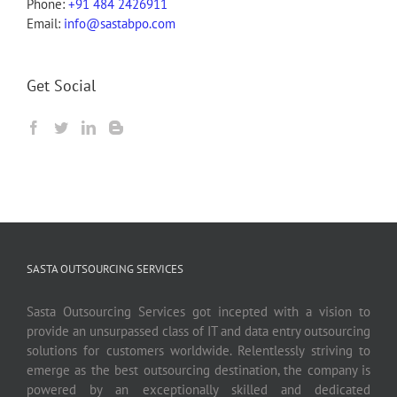
Phone:
+91 484 2426911
Email:
info@sastabpo.com
Get Social
SASTA OUTSOURCING SERVICES
Sasta Outsourcing Services got incepted with a vision to
provide an unsurpassed class of IT and data entry outsourcing
solutions for customers worldwide. Relentlessly striving to
emerge as the best outsourcing destination, the company is
powered by an exceptionally skilled and dedicated