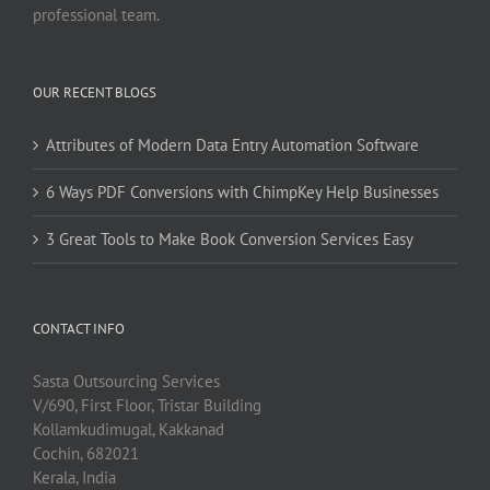
professional team.
OUR RECENT BLOGS
Attributes of Modern Data Entry Automation Software
6 Ways PDF Conversions with ChimpKey Help Businesses
3 Great Tools to Make Book Conversion Services Easy
CONTACT INFO
Sasta Outsourcing Services
V/690, First Floor, Tristar Building
Kollamkudimugal, Kakkanad
Cochin, 682021
Kerala, India