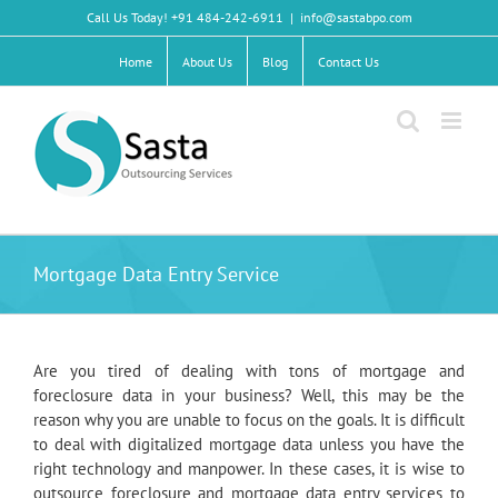
Skip
Call Us Today! +91 484-242-6911
|
info@sastabpo.com
to
content
Home
About Us
Blog
Contact Us
Mortgage Data Entry Service
Are you tired of dealing with tons of mortgage and
foreclosure data in your business? Well, this may be the
reason why you are unable to focus on the goals. It is difficult
to deal with digitalized mortgage data unless you have the
right technology and manpower. In these cases, it is wise to
outsource foreclosure and mortgage data entry services to