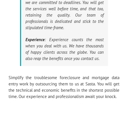
we are committed to deadlines. You will get
the services well before time, and that too,
retaining the quality. Our team of
professionals is dedicated and stick to the
stipulated time-frame.
Experience
: Experience counts the most
when you deal with us. We have thousands
of happy clients across the globe. You can
also reap the benefits once you contact us.
Simplify the troublesome foreclosure and mortgage data
entry work by outsourcing them to us at Sasta. You will get
the technical and economic benefits in the shortest possible
time. Our experience and professionalism await your knock.