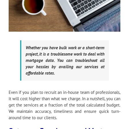
Whether you have bulk work or a short-term
project, it is a troublesome work to deal with
mortgage data. You can troubleshoot all
your hassles by availing our services at
affordable rates.
Even if you plan to recruit an in-house team of professionals,
it will cost higher than what we charge. In a nutshell, you can
get the services at a fraction of the total calculated budget.
We maintain accuracy, timeliness and ensure quick turn-
around time to our clients.