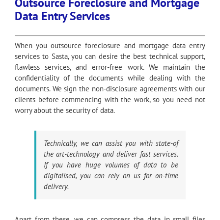
Outsource Foreclosure and Mortgage
Data Entry Services
When you outsource foreclosure and mortgage data entry
services to Sasta, you can desire the best technical support,
flawless services, and error-free work. We maintain the
confidentiality of the documents while dealing with the
documents. We sign the non-disclosure agreements with our
clients before commencing with the work, so you need not
worry about the security of data.
Technically, we can assist you with state-of
the art-technology and deliver fast services.
If you have huge volumes of data to be
digitalised, you can rely on us for on-time
delivery.
Apart from these, we can compress the data in small files