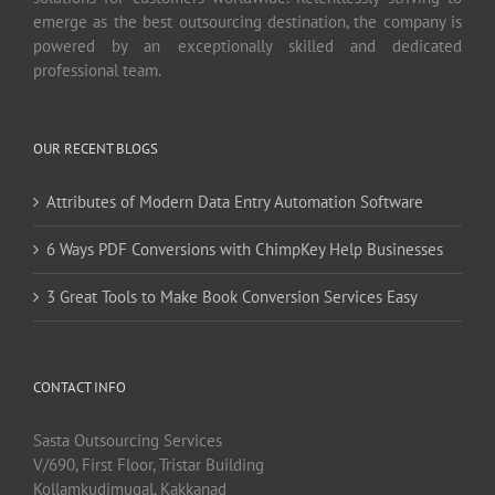
emerge as the best outsourcing destination, the company is
powered by an exceptionally skilled and dedicated
professional team.
OUR RECENT BLOGS
Attributes of Modern Data Entry Automation Software
6 Ways PDF Conversions with ChimpKey Help Businesses
3 Great Tools to Make Book Conversion Services Easy
CONTACT INFO
Sasta Outsourcing Services
V/690, First Floor, Tristar Building
Kollamkudimugal, Kakkanad