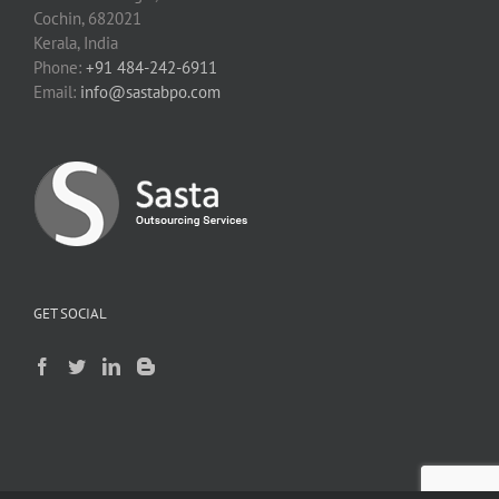
Cochin, 682021
Kerala, India
Phone:
+91 484-242-6911
Email:
info@sastabpo.com
GET SOCIAL