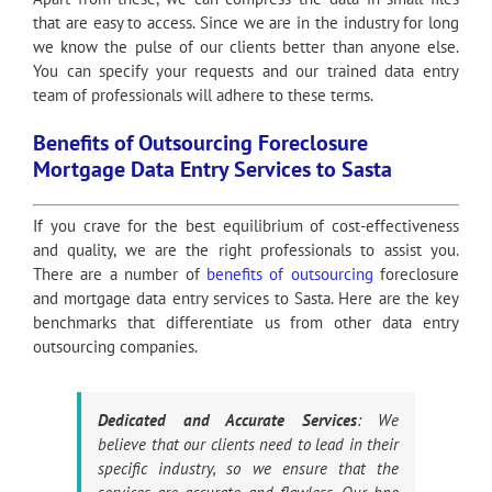
that are easy to access. Since we are in the industry for long
we know the pulse of our clients better than anyone else.
You can specify your requests and our trained data entry
team of professionals will adhere to these terms.
Benefits of Outsourcing Foreclosure
Mortgage Data Entry Services to Sasta
If you crave for the best equilibrium of cost-effectiveness
and quality, we are the right professionals to assist you.
There are a number of
benefits of outsourcing
foreclosure
and mortgage data entry services to Sasta. Here are the key
benchmarks that differentiate us from other data entry
outsourcing companies.
Dedicated and Accurate Services
: We
believe that our clients need to lead in their
specific industry, so we ensure that the