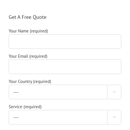
Get A Free Quote
Your Name (required)
Your Email (required)
Your Country (required)

Service (required)
