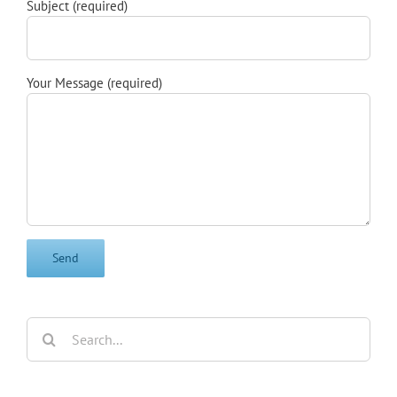
Subject (required)
Your Message (required)
Search
for: