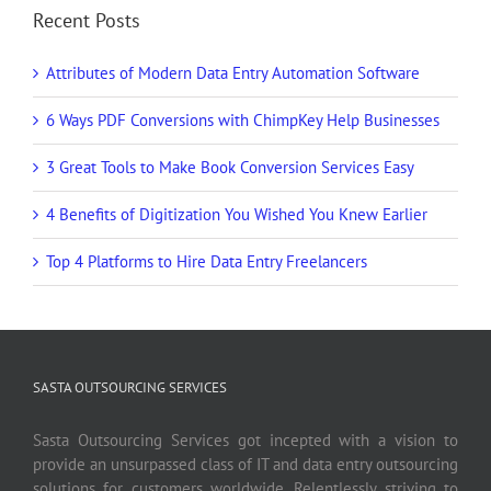
Recent Posts
Attributes of Modern Data Entry Automation Software
6 Ways PDF Conversions with ChimpKey Help Businesses
3 Great Tools to Make Book Conversion Services Easy
4 Benefits of Digitization You Wished You Knew Earlier
Top 4 Platforms to Hire Data Entry Freelancers
SASTA OUTSOURCING SERVICES
Sasta Outsourcing Services got incepted with a vision to
provide an unsurpassed class of IT and data entry outsourcing
solutions for customers worldwide. Relentlessly striving to