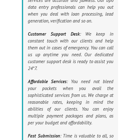
services are accurate and flawless. Our bpo
data entry professionals can help you out
when you deal with loan processing, lead
generation, verification and so on.
Customer Support Desk
: We keep in
constant touch with our clients and help
them out in cases of emergency. You can call
us up anytime you need. Our dedicated
customer support desk is ready to assist you
24*7.
Affordable Services
: You need not bleed
your pockets when you avail the
sophisticated services from us. We charge at
reasonable rates, keeping in mind the
abilities of our clients. You can enjoy
multiple payment packages and plans, as
per your budget and affordability.
Fast Submission
: Time is valuable to all, so