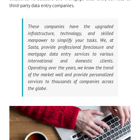
third-party data entry companies.
These companies have the upgraded
infrastructure, technology, and skilled
manpower to simplify your tasks. We, at
Sasta, provide professional foreclosure and
mortgage data entry services to various
international and domestic clients.
Operating over the years, we know the trend
of the market well and provide personalized
services to thousands of companies across
the globe.