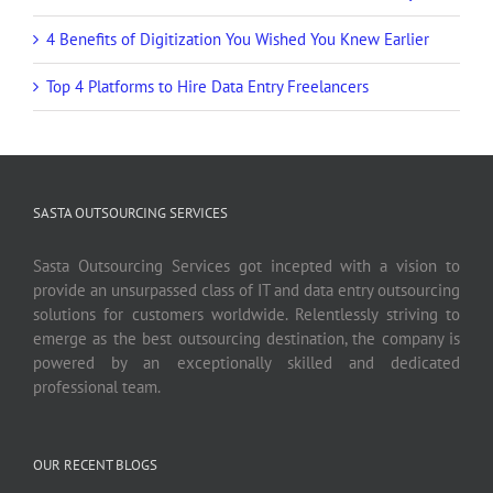
4 Benefits of Digitization You Wished You Knew Earlier
Top 4 Platforms to Hire Data Entry Freelancers
SASTA OUTSOURCING SERVICES
Sasta Outsourcing Services got incepted with a vision to
provide an unsurpassed class of IT and data entry outsourcing
solutions for customers worldwide. Relentlessly striving to
emerge as the best outsourcing destination, the company is
powered by an exceptionally skilled and dedicated
professional team.
OUR RECENT BLOGS