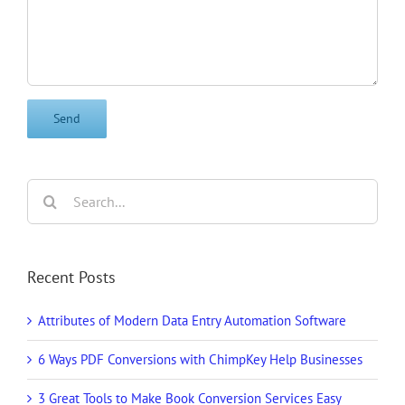
Search
for:
Recent Posts
Attributes of Modern Data Entry Automation Software
6 Ways PDF Conversions with ChimpKey Help Businesses
3 Great Tools to Make Book Conversion Services Easy