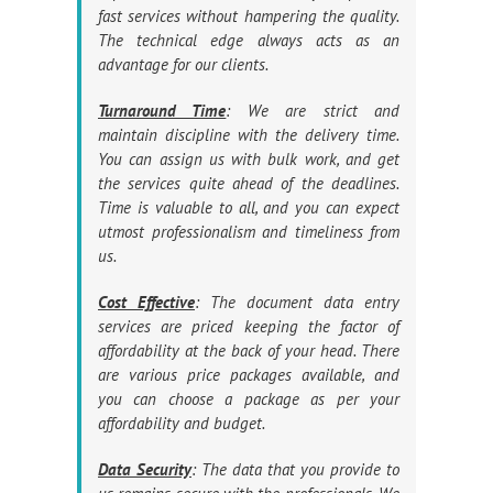
fast services without hampering the quality.
The technical edge always acts as an
advantage for our clients.
Turnaround Time
: We are strict and
maintain discipline with the delivery time.
You can assign us with bulk work, and get
the services quite ahead of the deadlines.
Time is valuable to all, and you can expect
utmost professionalism and timeliness from
us.
Cost Effective
: The document data entry
services are priced keeping the factor of
affordability at the back of your head. There
are various price packages available, and
you can choose a package as per your
affordability and budget.
Data Security
: The data that you provide to