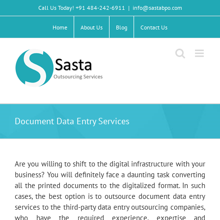
Skip
Call Us Today! +91 484-242-6911
|
info@sastabpo.com
to
content
Home
About Us
Blog
Contact Us
Document Data Entry Services
Are you willing to shift to the digital infrastructure with your
business? You will definitely face a daunting task converting
all the printed documents to the digitalized format. In such
cases, the best option is to outsource document data entry
services to the third-party data entry outsourcing companies,
who have the required experience, expertise and