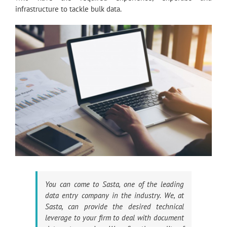
infrastructure to tackle bulk data.
You can come to Sasta, one of the leading
data entry company in the industry. We, at
Sasta, can provide the desired technical
leverage to your firm to deal with document