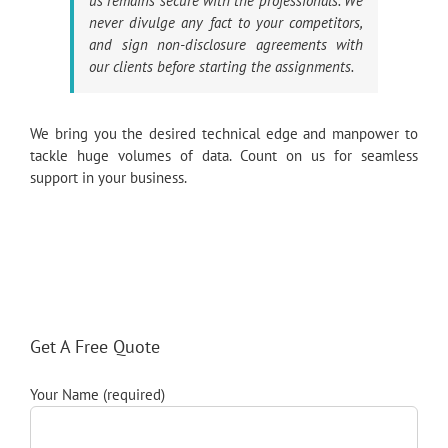
us remains secure with the professionals. We
never divulge any fact to your competitors,
and sign non-disclosure agreements with
our clients before starting the assignments.
We bring you the desired technical edge and manpower to
tackle huge volumes of data. Count on us for seamless
support in your business.
Get A Free Quote
Your Name (required)