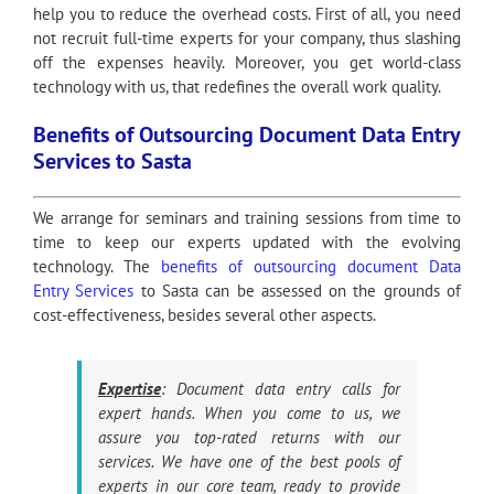
help you to reduce the overhead costs. First of all, you need
not recruit full-time experts for your company, thus slashing
off the expenses heavily. Moreover, you get world-class
technology with us, that redefines the overall work quality.
Benefits of Outsourcing Document Data Entry
Services to Sasta
We arrange for seminars and training sessions from time to
time to keep our experts updated with the evolving
technology. The
benefits of outsourcing document Data
Entry Services
to Sasta can be assessed on the grounds of
cost-effectiveness, besides several other aspects.
Expertise
: Document data entry calls for
expert hands. When you come to us, we
assure you top-rated returns with our
services. We have one of the best pools of
experts in our core team, ready to provide