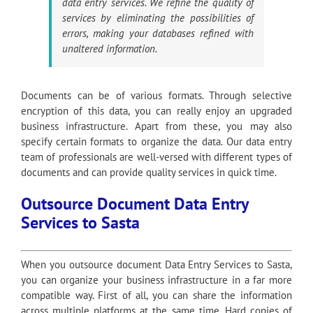
data entry services. We refine the quality of
services by eliminating the possibilities of
errors, making your databases refined with
unaltered information.
Documents can be of various formats. Through selective
encryption of this data, you can really enjoy an upgraded
business infrastructure. Apart from these, you may also
specify certain formats to organize the data. Our data entry
team of professionals are well-versed with different types of
documents and can provide quality services in quick time.
Outsource Document Data Entry
Services to Sasta
When you outsource document Data Entry Services to Sasta,
you can organize your business infrastructure in a far more
compatible way. First of all, you can share the information
across multiple platforms at the same time. Hard copies of