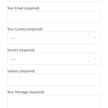
Your Email (required)
Your Country (required)

Service (required)

Subject (required)
Your Message (required)