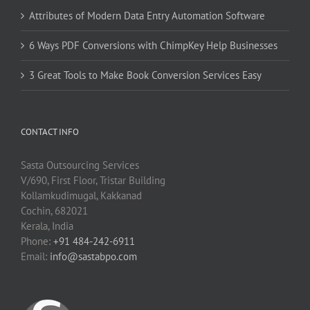
Attributes of Modern Data Entry Automation Software
6 Ways PDF Conversions with ChimpKey Help Businesses
3 Great Tools to Make Book Conversion Services Easy
CONTACT INFO
Sasta Outsourcing Services
V/690, First Floor, Tristar Building
Kollamkudimugal, Kakkanad
Cochin, 682021
Kerala, India
Phone:
+91 484-242-6911
Email:
info@sastabpo.com