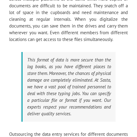
documents are difficult to be maintained. They snatch off a
lot of space in the cupboards and need maintenance and
cleaning at regular intervals. When you digitalize the
documents, you can save them in the drives and carry them
wherever you want. Even different members from different
locations can get access to these files simultaneously.
This format of data is more secure than the
log books, as you have different places to
store them. Moreover, the chances of physical
damage are completely eliminated. At Sasta,
we have a vast pool of trained personnel to
deal with these typing jobs. You can specify
a particular file or format if you want. Our
experts respect your recommendations and
deliver quality services.
Outsourcing the data entry services for different documents