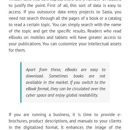
to justify the point. First of all, this sort of data is easy to
access. If you outsource data entry projects to Sasta, you
need not search through all the pages of a book or a catalog
to read a certain topic. You can simply search with the name
of the topic and get the specific results. Readers who read
eBooks on mobiles and tablets will have greater access to
your publications. You can customize your intellectual assets
for them.
Apart from these, eBooks are easy to
download. Sometimes books are not
available in the market. If you switch to the
eBook format, they can be circulated over the
cyber space and enjoy global readability.
If you are running a business, it is time to provide e-
brochures, product descriptions, and manuals to your clients
in the digitalized format. It enhances the image of the