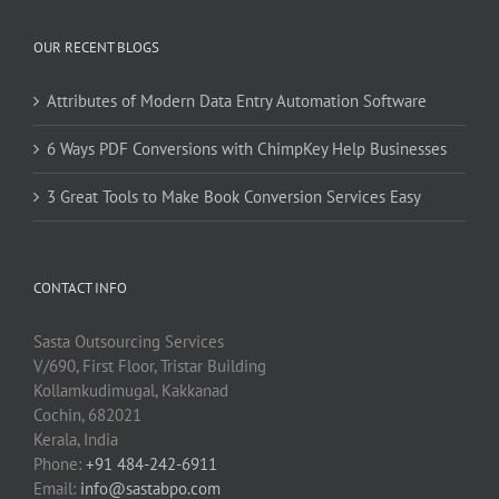
OUR RECENT BLOGS
Attributes of Modern Data Entry Automation Software
6 Ways PDF Conversions with ChimpKey Help Businesses
3 Great Tools to Make Book Conversion Services Easy
CONTACT INFO
Sasta Outsourcing Services
V/690, First Floor, Tristar Building
Kollamkudimugal, Kakkanad
Cochin, 682021
Kerala, India
Phone:
+91 484-242-6911
Email:
info@sastabpo.com