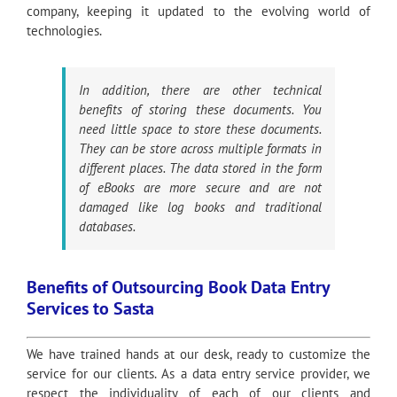
company, keeping it updated to the evolving world of
technologies.
In addition, there are other technical
benefits of storing these documents. You
need little space to store these documents.
They can be store across multiple formats in
different places. The data stored in the form
of eBooks are more secure and are not
damaged like log books and traditional
databases.
Benefits of Outsourcing Book Data Entry
Services to Sasta
We have trained hands at our desk, ready to customize the
service for our clients. As a data entry service provider, we
respect the individuality of each of our clients and