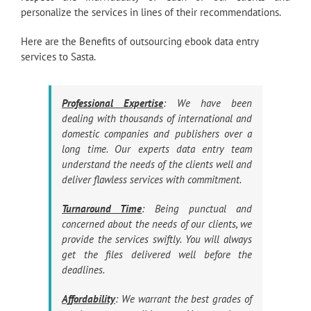
personalize the services in lines of their recommendations.
Here are the Benefits of outsourcing ebook data entry
services to Sasta.
Professional Expertise
: We have been
dealing with thousands of international and
domestic companies and publishers over a
long time. Our experts data entry team
understand the needs of the clients well and
deliver flawless services with commitment.
Turnaround Time
: Being punctual and
concerned about the needs of our clients, we
provide the services swiftly. You will always
get the files delivered well before the
deadlines.
Affordability
: We warrant the best grades of