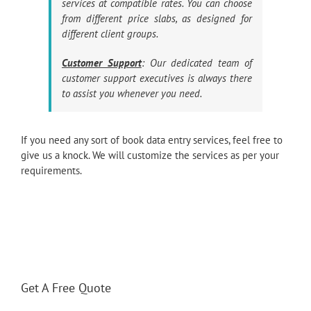
services at compatible rates. You can choose
from different price slabs, as designed for
different client groups.
Customer Support
: Our dedicated team of
customer support executives is always there
to assist you whenever you need.
If you need any sort of book data entry services, feel free to
give us a knock. We will customize the services as per your
requirements.
Get A Free Quote