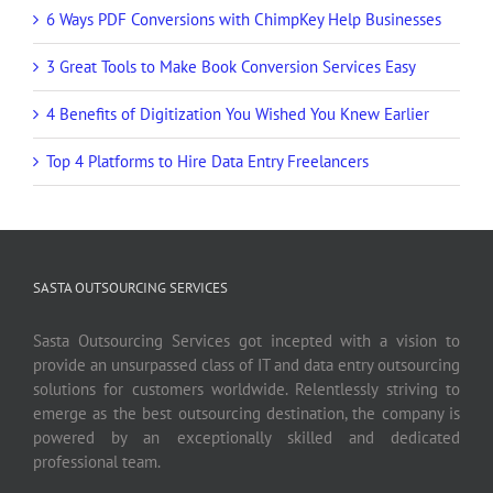
6 Ways PDF Conversions with ChimpKey Help Businesses
3 Great Tools to Make Book Conversion Services Easy
4 Benefits of Digitization You Wished You Knew Earlier
Top 4 Platforms to Hire Data Entry Freelancers
SASTA OUTSOURCING SERVICES
Sasta Outsourcing Services got incepted with a vision to
provide an unsurpassed class of IT and data entry outsourcing
solutions for customers worldwide. Relentlessly striving to
emerge as the best outsourcing destination, the company is
powered by an exceptionally skilled and dedicated
professional team.