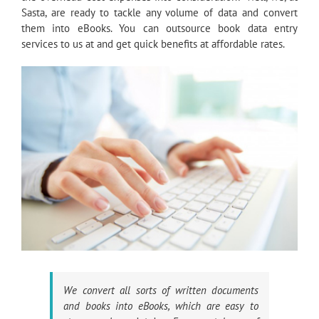
Sasta, are ready to tackle any volume of data and convert
them into eBooks. You can outsource book data entry
services to us at and get quick benefits at affordable rates.
We convert all sorts of written documents
and books into eBooks, which are easy to