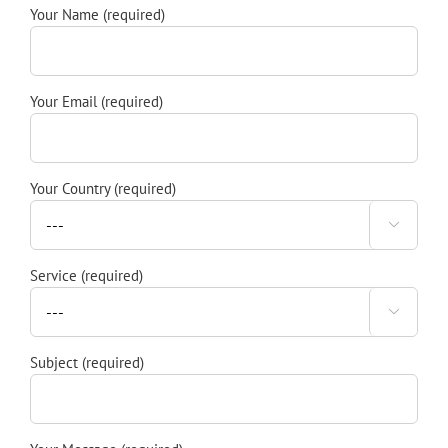
Your Name (required)
Your Email (required)
Your Country (required)

Service (required)

Subject (required)