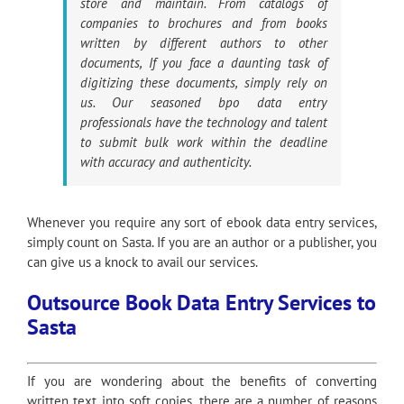
store and maintain. From catalogs of
companies to brochures and from books
written by different authors to other
documents, If you face a daunting task of
digitizing these documents, simply rely on
us. Our seasoned bpo data entry
professionals have the technology and talent
to submit bulk work within the deadline
with accuracy and authenticity.
Whenever you require any sort of ebook data entry services,
simply count on Sasta. If you are an author or a publisher, you
can give us a knock to avail our services.
Outsource Book Data Entry Services to
Sasta
If you are wondering about the benefits of converting
written text into soft copies, there are a number of reasons