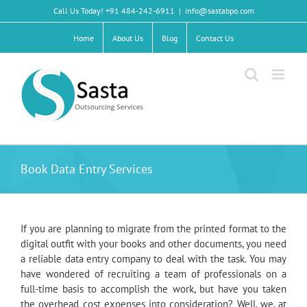
Skip
Call Us Today! +91 484-242-6911
|
info@sastabpo.com
to
content
Home
About Us
Blog
Contact Us
Book Data Entry Services
If you are planning to migrate from the printed format to the
digital outfit with your books and other documents, you need
a reliable data entry company to deal with the task. You may
have wondered of recruiting a team of professionals on a
full-time basis to accomplish the work, but have you taken
the overhead cost expenses into consideration? Well, we, at