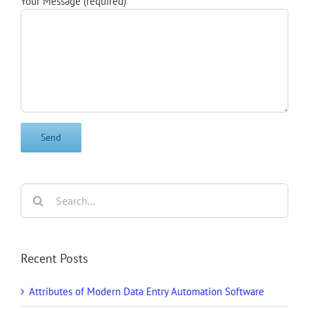
Your Message (required)
Search
for:
Recent Posts
Attributes of Modern Data Entry Automation Software