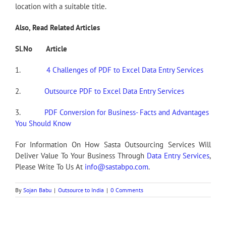
location with a suitable title.
Also, Read Related Articles
Sl.No Article
1.
4 Challenges of PDF to Excel Data Entry Services
2.
Outsource PDF to Excel Data Entry Services
3.
PDF Conversion for Business- Facts and Advantages
You Should Know
For Information On How Sasta Outsourcing Services Will
Deliver Value To Your Business Through
Data Entry Services
,
Please Write To Us At
info@sastabpo.com
.
By
Sojan Babu
|
Outsource to India
|
0 Comments