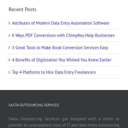
Recent Posts
Attributes of Modern Data Entry Automation Software
6 Ways PDF Conversions with ChimpKey Help Businesses
3 Great Tools to Make Book Conversion Services Easy
4 Benefits of Digitization You Wished You Knew Earlier
Top 4 Platforms to Hire Data Entry Freelancers
SASTA OUTSOURCING SERVICES
Sasta Outsourcing Services got incepted with a vision to
provide an unsurpassed class of IT and data entry outsourcing