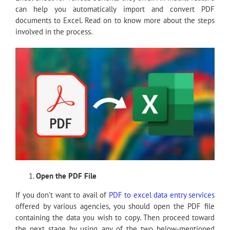
can help you automatically import and convert PDF
documents to Excel. Read on to know more about the steps
involved in the process.
Open the PDF File
If you don’t want to avail of
PDF to excel data entry services
offered by various agencies, you should open the PDF file
containing the data you wish to copy. Then proceed toward
the next stage by using any of the two below-mentioned