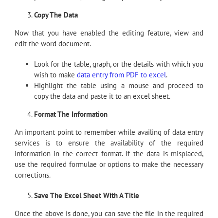
Copy The Data
Now that you have enabled the editing feature, view and
edit the word document.
Look for the table, graph, or the details with which you
wish to make
data entry from PDF to excel
.
Highlight the table using a mouse and proceed to
copy the data and paste it to an excel sheet.
Format The Information
An important point to remember while availing of data entry
services is to ensure the availability of the required
information in the correct format. If the data is misplaced,
use the required formulae or options to make the necessary
corrections.
Save The Excel Sheet With A Title
Once the above is done, you can save the file in the required