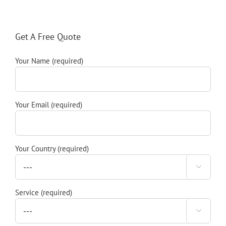
Get A Free Quote
Your Name (required)
Your Email (required)
Your Country (required)

Service (required)
