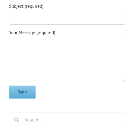
Subject (required)
Your Message (required)
Search
for: