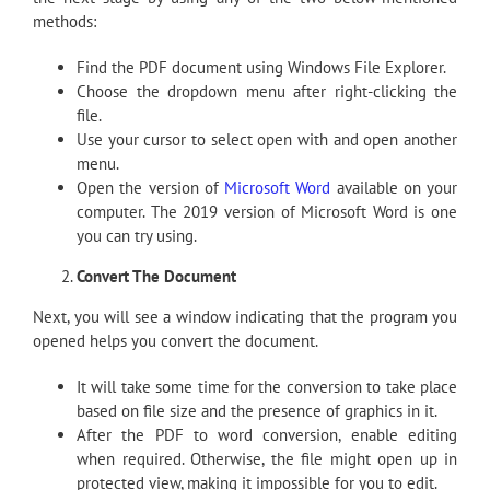
methods:
Find the PDF document using Windows File Explorer.
Choose the dropdown menu after right-clicking the
file.
Use your cursor to select open with and open another
menu.
Open the version of
Microsoft Word
available on your
computer. The 2019 version of Microsoft Word is one
you can try using.
Convert The Document
Next, you will see a window indicating that the program you
opened helps you convert the document.
It will take some time for the conversion to take place
based on file size and the presence of graphics in it.
After the PDF to word conversion, enable editing
when required. Otherwise, the file might open up in
protected view, making it impossible for you to edit.