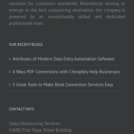
solutions for customers worldwide. Relentlessly striving to
emerge as the best outsourcing destination, the company is
powered by an exceptionally skilled and dedicated
professional team.
OUR RECENT BLOGS
Attributes of Modern Data Entry Automation Software
6 Ways PDF Conversions with ChimpKey Help Businesses
3 Great Tools to Make Book Conversion Services Easy
CONTACT INFO
Sasta Outsourcing Services
V/690, First Floor, Tristar Building