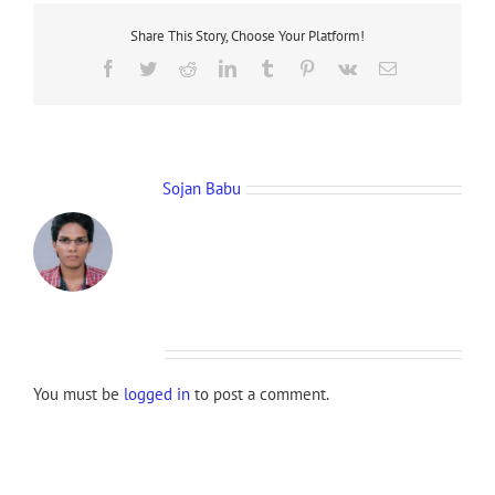
Share This Story, Choose Your Platform!
Facebook
Twitter
Reddit
LinkedIn
Tumblr
Pinterest
Vk
Email
About the Author:
Sojan Babu
Leave A Comment
You must be
logged in
to post a comment.