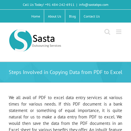
Skip
Call Us Today! +91 484-242-6911
|
info@sastabpo.com
to
content
Home
About Us
Blog
Contact Us
Steps Involved in Copying Data from PDF to Excel
We all avail of PDF to excel data entry services at various
times for various needs. If this PDF document is a bank
statement or something of equal importance, it is quite
natural for us to make a data entry from PDF to excel. We
would then save the data from the PDF documents in an
Excel sheet for various benefits they offer. An inbuilt feature