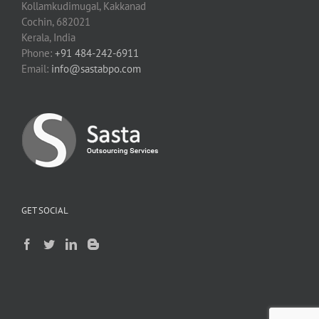
Kollamkudimugal, Kakkanad
Cochin, 682021
Kerala, India
Phone:
+91 484-242-6911
Email:
info@sastabpo.com
GET SOCIAL