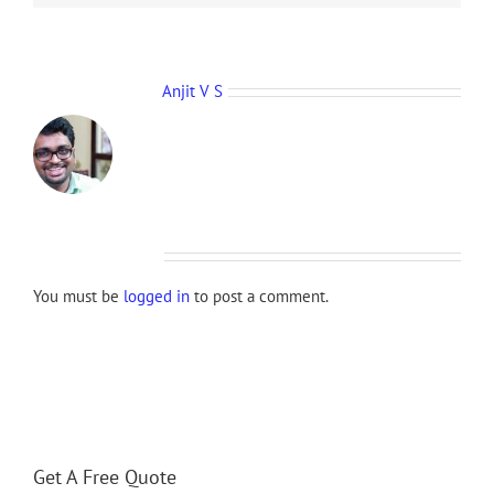
About the Author:
Anjit V S
Leave A Comment
You must be
logged in
to post a comment.
Get A Free Quote