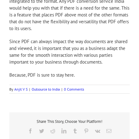
integrated to the format. Any PDF conversion service India
would help you with that if there is a need for the same. This
is a feature that places PDF above most of the other formats
that do not have the flexibility and versatility that PDF offers
to its users.
Since PDF can always impact the way documents are shared
and viewed, it is important that you as a business adapt the
same for the smooth interaction with various parties
important to your business through documents.
Because, PDF is sure to stay here.
By
Anjit V S
|
Outsource to India
|
0 Comments
Share This Story, Choose Your Platform!
Facebook
Twitter
Reddit
LinkedIn
Tumblr
Pinterest
Vk
Email