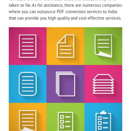
taken so far. As for assistance, there are numerous companies
where you can outsource PDF conversion services to India
that can provide you high quality and cost-effective services.