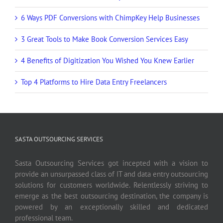
6 Ways PDF Conversions with ChimpKey Help Businesses
3 Great Tools to Make Book Conversion Services Easy
4 Benefits of Digitization You Wished You Knew Earlier
Top 4 Platforms to Hire Data Entry Freelancers
SASTA OUTSOURCING SERVICES
Sasta Outsourcing Services got incepted with a vision to
provide an unsurpassed class of IT and data entry outsourcing
solutions for customers worldwide. Relentlessly striving to
emerge as the best outsourcing destination, the company is
powered by an exceptionally skilled and dedicated
professional team.