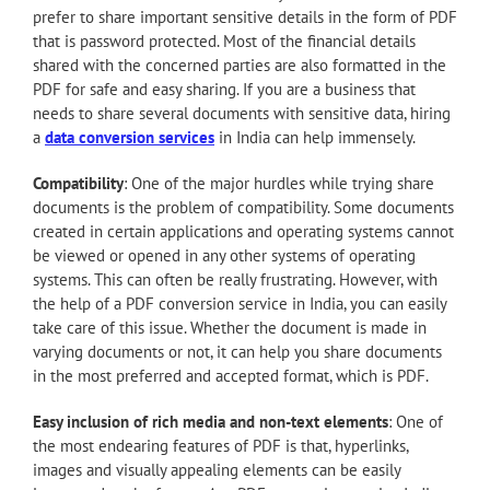
prefer to share important sensitive details in the form of PDF
that is password protected. Most of the financial details
shared with the concerned parties are also formatted in the
PDF for safe and easy sharing. If you are a business that
needs to share several documents with sensitive data, hiring
a
data conversion services
in India can help immensely.
Compatibility
: One of the major hurdles while trying share
documents is the problem of compatibility. Some documents
created in certain applications and operating systems cannot
be viewed or opened in any other systems of operating
systems. This can often be really frustrating. However, with
the help of a PDF conversion service in India, you can easily
take care of this issue. Whether the document is made in
varying documents or not, it can help you share documents
in the most preferred and accepted format, which is PDF.
Easy inclusion of rich media and non-text elements
: One of
the most endearing features of PDF is that, hyperlinks,
images and visually appealing elements can be easily