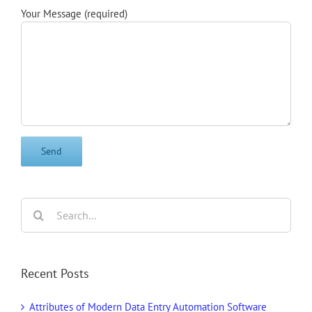
Your Message (required)
Search
for:
Recent Posts
Attributes of Modern Data Entry Automation Software