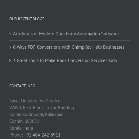
OUR RECENT BLOGS
Attributes of Modern Data Entry Automation Software
6 Ways PDF Conversions with ChimpKey Help Businesses
3 Great Tools to Make Book Conversion Services Easy
CONTACT INFO
Sasta Outsourcing Services
V/690, First Floor, Tristar Building
Kollamkudimugal, Kakkanad
Cochin, 682021
Kerala, India
Phone:
+91 484-242-6911