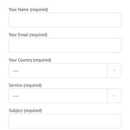
Your Name (required)
Your Email (required)
Your Country (required)

Service (required)

Subject (required)