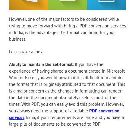
However, one of the major factors to be considered while
trying to move forward with hiring a PDF conversion services
in India, is the advantages the format can bring for your
business.
Let us take a look.
Ability to maintain the set-format
: If you have the
experience of having shared a document crated in Microsoft
Word or Excel, you would now that it is difficult to maintain
the format that is originally attributed to that document. This
is a major concern as the changes in formatting can render
the data in the document absolutely useless most of the
times. With PDF, you can easily avoid this problem. However,
you always need the support of a reliable
PDF conversion
services
India, if your requirements are large and you have a
large pile of documents to be converted to PDF.