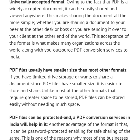
Universally accepted format
: Owing to the fact that PDF is a
widely accepted document, it can be easily shared and
viewed anywhere. This makes sharing the document all the
more simple; whether you are sharing a document to your
peer at the other desk or boss or you are sending it over to
your client at the other end of the world. This acceptance of
the format is what makes many organizations across the
world-along with you-outsource PDF conversion services to
India.
PDF files usually have smaller size than most other formats
:
If you have limited drive storage or wants to share a
document, since PDF files have smaller size it is easier to
store and share. Unlike most of the other formats that
require greater space to be stored, PDF files can be stored
easily without needing much space.
PDF files can be protected-and, a PDF conversion services in
India will help in it
: Another advantage of the format is that,
it can be password-protected enabling for safe sharing of the
same. This is one of the reasons why most of the businesses