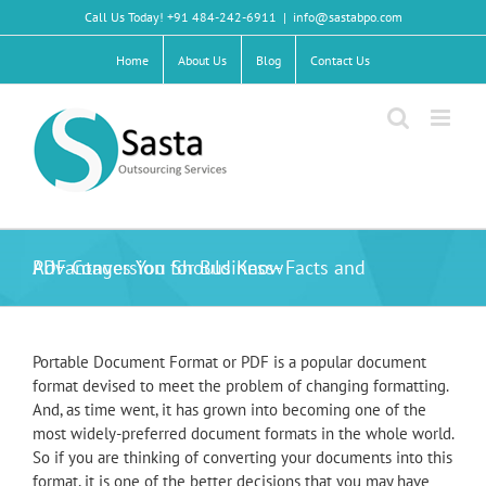
Skip
Call Us Today! +91 484-242-6911
|
info@sastabpo.com
to
content
Home
About Us
Blog
Contact Us
PDF Conversion for Business- Facts and Advantages You Should Know
Portable Document Format or PDF is a popular document
format devised to meet the problem of changing formatting.
And, as time went, it has grown into becoming one of the
most widely-preferred document formats in the whole world.
So if you are thinking of converting your documents into this
format, it is one of the better decisions that you may have