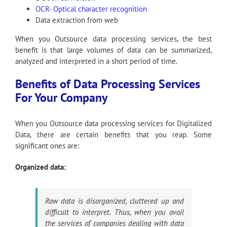
OCR- Optical character recognition
Data extraction from web
When you Outsource data processing services, the best
benefit is that large volumes of data can be summarized,
analyzed and interpreted in a short period of time.
Benefits of Data Processing Services
For Your Company
When you Outsource data processing services for Digitalized
Data, there are certain benefits that you reap. Some
significant ones are:
Organized data:
Raw data is disorganized, cluttered up and
difficult to interpret. Thus, when you avail
the services of companies dealing with data