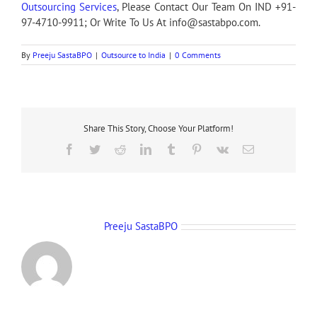
Outsourcing Services
, Please Contact Our Team On IND +91-
97-4710-9911; Or Write To Us At info@sastabpo.com.
By
Preeju SastaBPO
|
Outsource to India
|
0 Comments
Share This Story, Choose Your Platform!
Facebook
Twitter
Reddit
LinkedIn
Tumblr
Pinterest
Vk
Email
About the Author:
Preeju SastaBPO