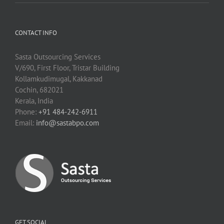
CONTACT INFO
Sasta Outsourcing Services
V/690, First Floor, Tristar Building
Kollamkudimugal, Kakkanad
Cochin, 682021
Kerala, India
Phone:
+91 484-242-6911
Email:
info@sastabpo.com
GET SOCIAL