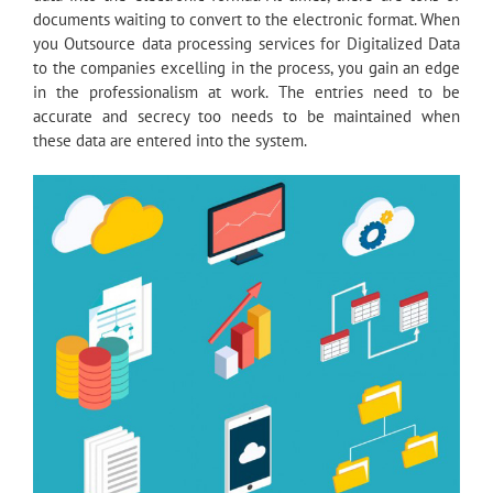
documents waiting to convert to the electronic format. When
you Outsource data processing services for Digitalized Data
to the companies excelling in the process, you gain an edge
in the professionalism at work. The entries need to be
accurate and secrecy too needs to be maintained when
these data are entered into the system.