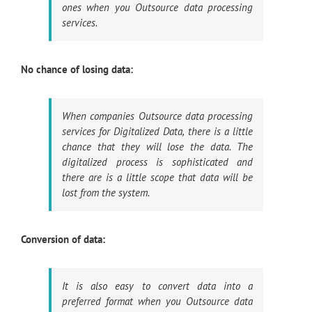
ones when you Outsource data processing
services.
No chance of losing data:
When companies Outsource data processing
services for Digitalized Data, there is a little
chance that they will lose the data. The
digitalized process is sophisticated and
there are is a little scope that data will be
lost from the system.
Conversion of data:
It is also easy to convert data into a
preferred format when you Outsource data