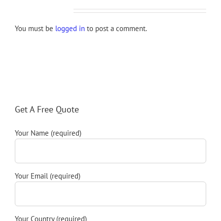
Leave A Comment
You must be
logged in
to post a comment.
Get A Free Quote
Your Name (required)
Your Email (required)
Your Country (required)