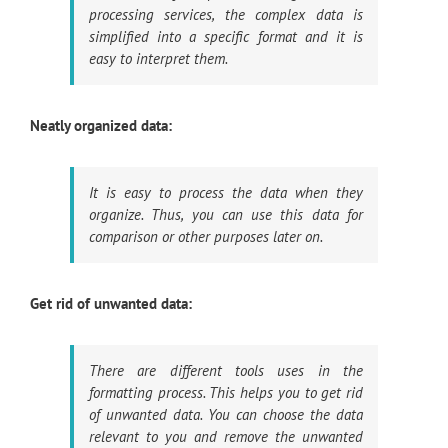
processing services, the complex data is
simplified into a specific format and it is
easy to interpret them.
Neatly organized data:
It is easy to process the data when they
organize. Thus, you can use this data for
comparison or other purposes later on.
Get rid of unwanted data:
There are different tools uses in the
formatting process. This helps you to get rid
of unwanted data. You can choose the data
relevant to you and remove the unwanted