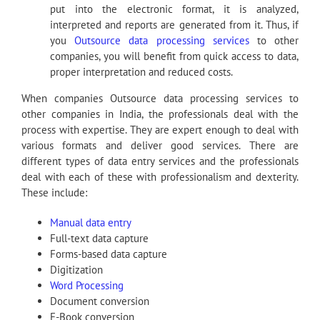
put into the electronic format, it is analyzed,
interpreted and reports are generated from it. Thus, if
you
Outsource data processing services
to other
companies, you will benefit from quick access to data,
proper interpretation and reduced costs.
When companies Outsource data processing services to
other companies in India, the professionals deal with the
process with expertise. They are expert enough to deal with
various formats and deliver good services. There are
different types of data entry services and the professionals
deal with each of these with professionalism and dexterity.
These include:
Manual data entry
Full-text data capture
Forms-based data capture
Digitization
Word Processing
Document conversion
E-Book conversion