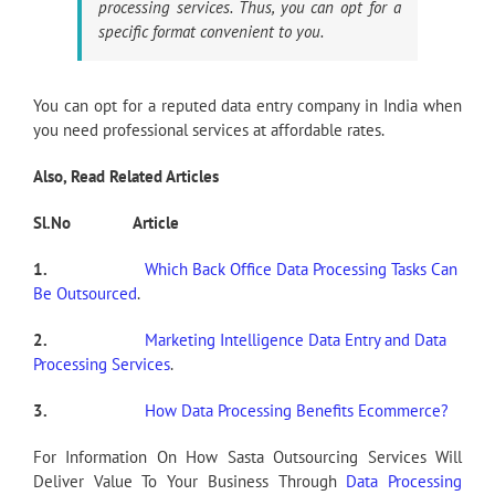
processing services. Thus, you can opt for a
specific format convenient to you.
You can opt for a reputed data entry company in India when
you need professional services at affordable rates.
Also, Read Related Articles
Sl.No
Article
1.
Which Back Office Data Processing Tasks Can
Be Outsourced
.
2.
Marketing Intelligence Data Entry and Data
Processing Services
.
3.
How Data Processing Benefits Ecommerce?
For Information On How Sasta Outsourcing Services Will
Deliver Value To Your Business Through
Data Processing