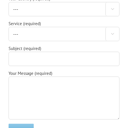

Service (required)

Subject (required)
Your Message (required)