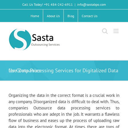
Skip
Call Us Today! +91 484-242-6911
|
info@sastabpo.com
to
content
Home
About Us
Blog
Contact Us
Use Data Processing Services for Digitalized Data for Companies
Organizing the data in the correct format is a crucial work in
any company. Disorganized data is difficult to deal with. Thus,
companies Outsource data processing services to
professionals who are adept in the job. It warrants a flawless
flow of business and eases up the process of uploading raw
data into the electronic format. At times, there are tons of