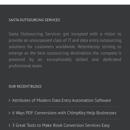
SASTA OUTSOURCING SERVICES
Sasta Outsourcing Services got incepted with a vision to
provide an unsurpassed class of IT and data entry outsourcing
solutions for customers worldwide. Relentlessly striving to
emerge as the best outsourcing destination, the company is
powered by an exceptionally skilled and dedicated
professional team.
OUR RECENT BLOGS
Attributes of Modern Data Entry Automation Software
6 Ways PDF Conversions with ChimpKey Help Businesses
3 Great Tools to Make Book Conversion Services Easy