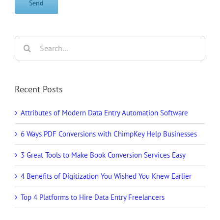
Search
for:
Recent Posts
Attributes of Modern Data Entry Automation Software
6 Ways PDF Conversions with ChimpKey Help Businesses
3 Great Tools to Make Book Conversion Services Easy
4 Benefits of Digitization You Wished You Knew Earlier
Top 4 Platforms to Hire Data Entry Freelancers