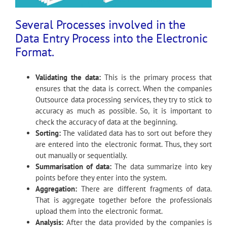
Several Processes involved in the
Data Entry Process into the Electronic
Format.
Validating the data:
This is the primary process that
ensures that the data is correct. When the companies
Outsource data processing services, they try to stick to
accuracy as much as possible. So, it is important to
check the accuracy of data at the beginning.
Sorting:
The validated data has to sort out before they
are entered into the electronic format. Thus, they sort
out manually or sequentially.
Summarisation of data:
The data summarize into key
points before they enter into the system.
Aggregation:
There are different fragments of data.
That is aggregate together before the professionals
upload them into the electronic format.
Analysis:
After the data provided by the companies is