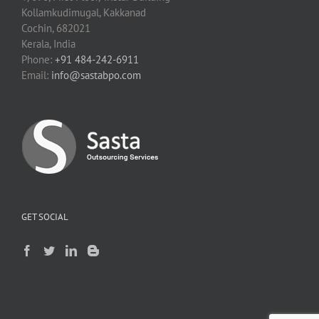
Kollamkudimugal, Kakkanad
Cochin, 682021
Kerala, India
Phone:
+91 484-242-6911
Email:
info@sastabpo.com
GET SOCIAL