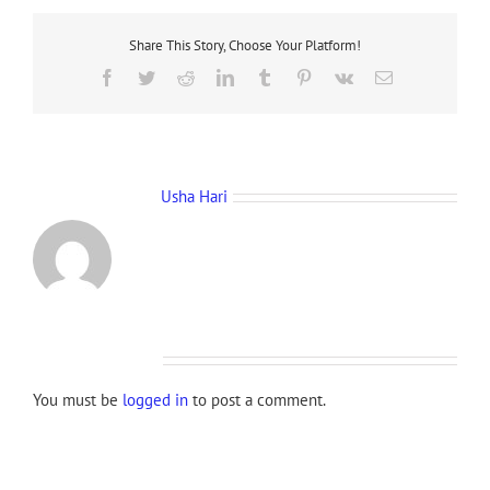
Share This Story, Choose Your Platform!
Facebook
Twitter
Reddit
LinkedIn
Tumblr
Pinterest
Vk
Email
About the Author:
Usha Hari
Leave A Comment
You must be
logged in
to post a comment.