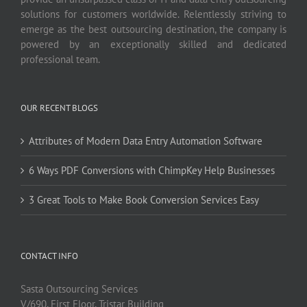
solutions for customers worldwide. Relentlessly striving to
emerge as the best outsourcing destination, the company is
powered by an exceptionally skilled and dedicated
professional team.
OUR RECENT BLOGS
Attributes of Modern Data Entry Automation Software
6 Ways PDF Conversions with ChimpKey Help Businesses
3 Great Tools to Make Book Conversion Services Easy
CONTACT INFO
Sasta Outsourcing Services
V/690, First Floor, Tristar Building