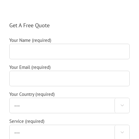
Get A Free Quote
Your Name (required)
Your Email (required)
Your Country (required)

Service (required)
