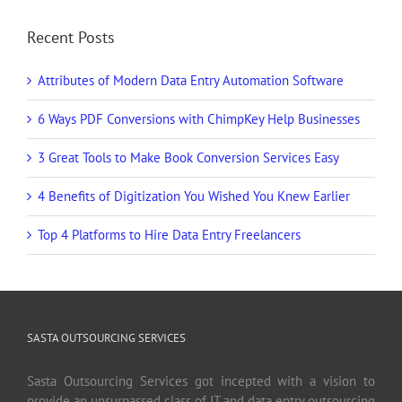
Recent Posts
Attributes of Modern Data Entry Automation Software
6 Ways PDF Conversions with ChimpKey Help Businesses
3 Great Tools to Make Book Conversion Services Easy
4 Benefits of Digitization You Wished You Knew Earlier
Top 4 Platforms to Hire Data Entry Freelancers
SASTA OUTSOURCING SERVICES
Sasta Outsourcing Services got incepted with a vision to
provide an unsurpassed class of IT and data entry outsourcing