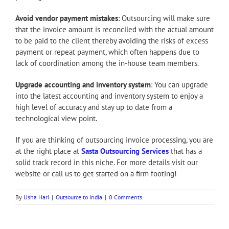
Avoid vendor payment mistakes
: Outsourcing will make sure
that the invoice amount is reconciled with the actual amount
to be paid to the client thereby avoiding the risks of excess
payment or repeat payment, which often happens due to
lack of coordination among the in-house team members.
Upgrade accounting and inventory system
: You can upgrade
into the latest accounting and inventory system to enjoy a
high level of accuracy and stay up to date from a
technological view point.
If you are thinking of outsourcing invoice processing, you are
at the right place at
Sasta Outsourcing Services
that has a
solid track record in this niche. For more details visit our
website or call us to get started on a firm footing!
By
Usha Hari
|
Outsource to India
|
0 Comments