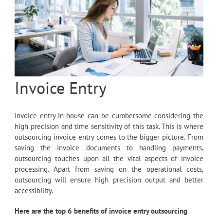
Invoice Entry
Invoice entry in-house can be cumbersome considering the
high precision and time sensitivity of this task. This is where
outsourcing invoice entry comes to the bigger picture. From
saving the invoice documents to handling payments,
outsourcing touches upon all the vital aspects of invoice
processing. Apart from saving on the operational costs,
outsourcing will ensure high precision output and better
accessibility.
Here are the top 6 benefits of invoice entry outsourcing