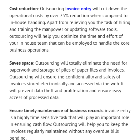
Cost reduction
: Outsourcing
invoice entry
will cut down the
operational costs by over 75% reduction when compared to
in-house handling. Apart from relieving you the task of hiring
and training the manpower or updating software tools,
outsourcing will help you optimize the time and effort of
your in house team that can be employed to handle the core
business operations.
Saves space
: Outsourcing will totally eliminate the need for
paperwork and storage of piles of paper files and invoices.
Outsourcing will ensure the confidentiality and safety of
invoices stored electronically and accessed via the web. It
will prevent data theft and proliferation and ensure easy
access of processed data.
Ensure timely maintenance of business records
: invoice entry
is a highly time sensitive task that will play an important role
in ensuring cash flow. Outsourcing will help you to keep the
invoices regularly maintained without any overdue bills
pending.