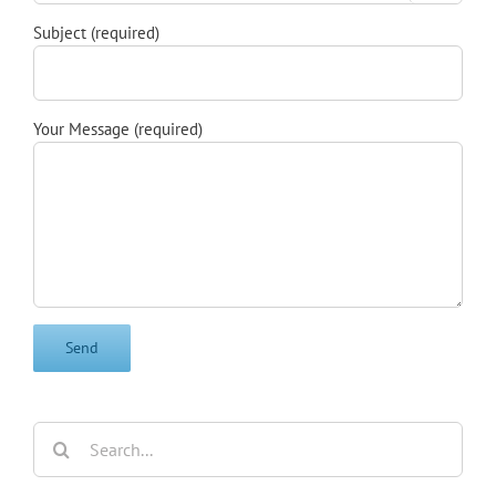
Subject (required)
Your Message (required)
Search
for: