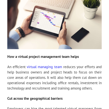
How a virtual project management team helps
An efficient
virtual managing team
reduces your efforts and
help business owners and project heads to focus on their
core areas of operations. It will also help them cut down on
operational expenses including office rentals, investment in
technology and recruitment and training among others.
Cut across the geographical barriers
Employers can hire the most talented virtual managers from