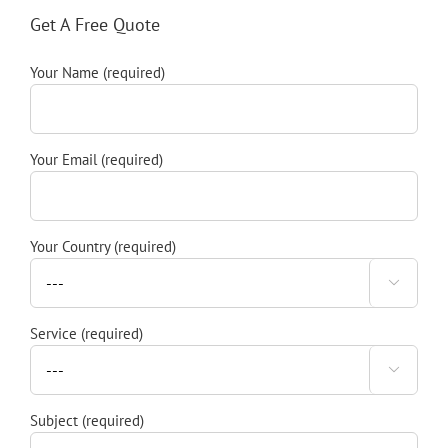
Get A Free Quote
Your Name (required)
Your Email (required)
Your Country (required)

Service (required)

Subject (required)