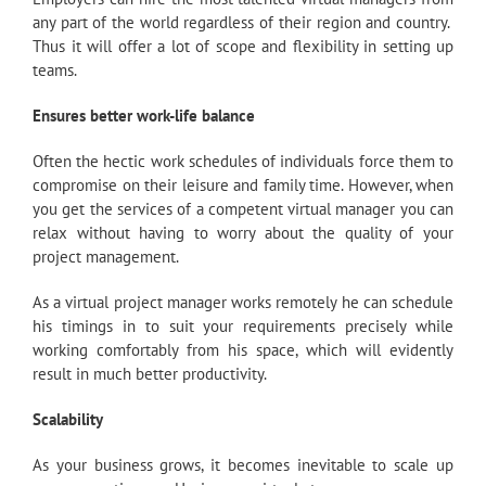
any part of the world regardless of their region and country.
Thus it will offer a lot of scope and flexibility in setting up
teams.
Ensures better work-life balance
Often the hectic work schedules of individuals force them to
compromise on their leisure and family time. However, when
you get the services of a competent virtual manager you can
relax without having to worry about the quality of your
project management.
As a virtual project manager works remotely he can schedule
his timings in to suit your requirements precisely while
working comfortably from his space, which will evidently
result in much better productivity.
Scalability
As your business grows, it becomes inevitable to scale up