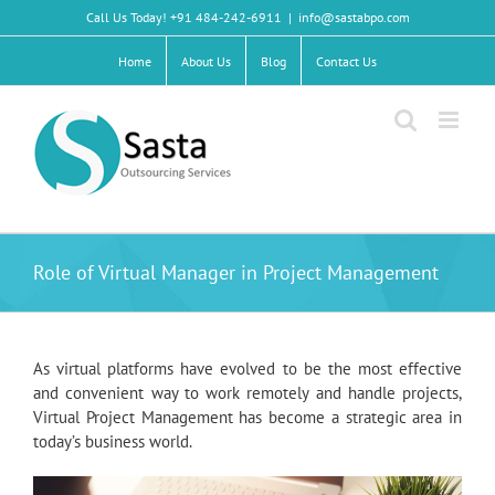
Skip
Call Us Today! +91 484-242-6911
|
info@sastabpo.com
to
content
Home
About Us
Blog
Contact Us
Role of Virtual Manager in Project Management
As virtual platforms have evolved to be the most effective
and convenient way to work remotely and handle projects,
Virtual Project Management has become a strategic area in
today’s business world.