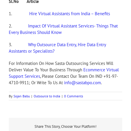
Sl.No Article
1.
Hire Virtual Assistants from India – Benefits
2.
Impact Of Virtual Assistant Services- Things That
Every Business Should Know
3.
Why Outsource Data Entry, Hire Data Entry
Assistants or Specialists?
For Information On How Sasta Outsourcing Services Will
Deliver Value To Your Business Through
Ecommerce Virtual
Support Services
, Please Contact Our Team On IND +91-97-
4710-9911; Or Write To Us At
info@sastabpo.com
.
By
Sojan Babu
|
Outsource to India
|
0 Comments
Share This Story, Choose Your Platform!