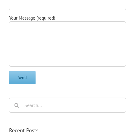
Your Message (required)
Search
for:
Recent Posts