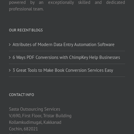
powered by an exceptionally skilled and dedicated
professional team.
OUR RECENT BLOGS
Attributes of Modern Data Entry Automation Software
6 Ways PDF Conversions with ChimpKey Help Businesses
3 Great Tools to Make Book Conversion Services Easy
CONTACT INFO
Sasta Outsourcing Services
V/690, First Floor, Tristar Building
Kollamkudimugal, Kakkanad
Cochin, 682021