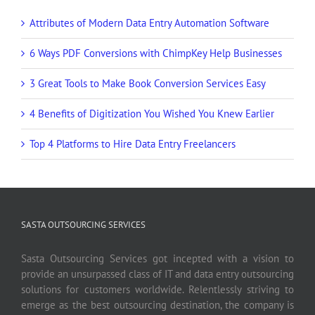
Attributes of Modern Data Entry Automation Software
6 Ways PDF Conversions with ChimpKey Help Businesses
3 Great Tools to Make Book Conversion Services Easy
4 Benefits of Digitization You Wished You Knew Earlier
Top 4 Platforms to Hire Data Entry Freelancers
SASTA OUTSOURCING SERVICES
Sasta Outsourcing Services got incepted with a vision to
provide an unsurpassed class of IT and data entry outsourcing
solutions for customers worldwide. Relentlessly striving to
emerge as the best outsourcing destination, the company is