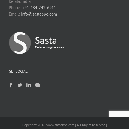
Kerala, India
Phone:
+91 484-242-6911
Email:
info@sastabpo.com
GET SOCIAL
Copyright 2016 www.sastabpo.com | All Rights Reserved |