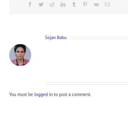
Facebook
Twitter
Reddit
LinkedIn
Tumblr
Pinterest
Vk
Email
About the Author:
Sojan Babu
Leave A Comment
You must be
logged in
to post a comment.