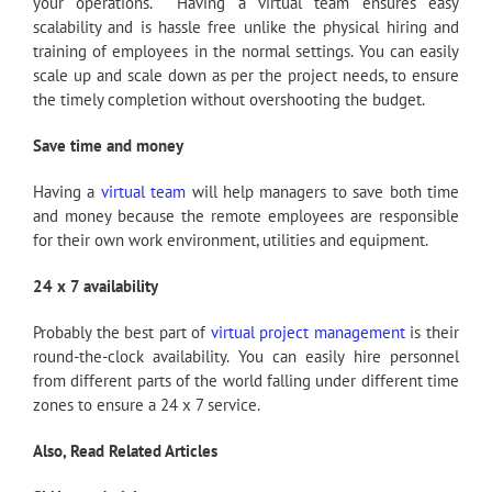
your operations. Having a virtual team ensures easy
scalability and is hassle free unlike the physical hiring and
training of employees in the normal settings. You can easily
scale up and scale down as per the project needs, to ensure
the timely completion without overshooting the budget.
Save time and money
Having a
virtual team
will help managers to save both time
and money because the remote employees are responsible
for their own work environment, utilities and equipment.
24 x 7 availability
Probably the best part of
virtual project management
is their
round-the-clock availability. You can easily hire personnel
from different parts of the world falling under different time
zones to ensure a 24 x 7 service.
Also, Read Related Articles