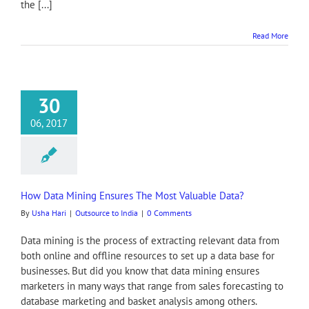
the [...]
Read More
30
06, 2017
How Data Mining Ensures The Most Valuable Data?
By
Usha Hari
|
Outsource to India
|
0 Comments
Data mining is the process of extracting relevant data from
both online and offline resources to set up a data base for
businesses. But did you know that data mining ensures
marketers in many ways that range from sales forecasting to
database marketing and basket analysis among others.