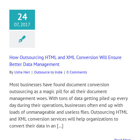
24
07, 2017
How Outsourcing HTML and XML Conversion Will Ensure
Better Data Management
By
Usha Hari
|
Outsource to India
|
0 Comments
Most businesses have found document conversion
outsourcing as a magic pill for all their document
management woes. With tons of data getting piled up every
day during their operations, businesses often end up with
loads of unmanageable and useless files. Outsourcing HTML
and XML conversion services will help organizations to
convert their data in an [...]
Read More