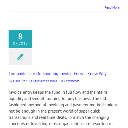
Read More
8
07, 2017
Companies are Outsourcing Invoice Entry – Know Why
By
Usha Hari
|
Outsource to India
|
0 Comments
Invoice entry keeps the fund in full flow and maintains
liquidity and smooth running for any business. The old
fashioned method of invoicing and payment methods might
not be enough in the present world of super quick
transactions and real time deals. To match the changing
concepts of invoicing, most organizations are resorting to