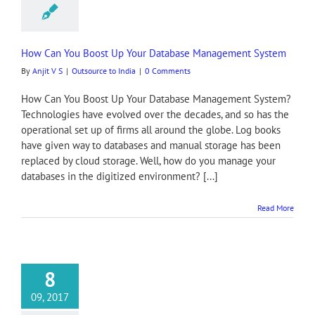
How Can You Boost Up Your Database Management System
By
Anjit V S
|
Outsource to India
|
0 Comments
How Can You Boost Up Your Database Management System?
Technologies have evolved over the decades, and so has the
operational set up of firms all around the globe. Log books
have given way to databases and manual storage has been
replaced by cloud storage. Well, how do you manage your
databases in the digitized environment? [...]
Read More
8
09, 2017