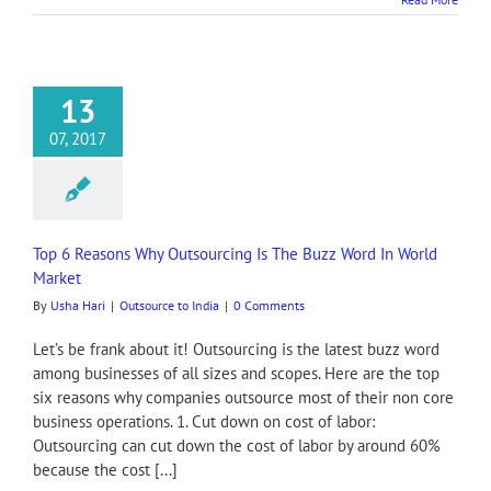
13
07, 2017
Top 6 Reasons Why Outsourcing Is The Buzz Word In World
Market
By
Usha Hari
|
Outsource to India
|
0 Comments
Let’s be frank about it! Outsourcing is the latest buzz word
among businesses of all sizes and scopes. Here are the top
six reasons why companies outsource most of their non core
business operations. 1. Cut down on cost of labor:
Outsourcing can cut down the cost of labor by around 60%
because the cost [...]