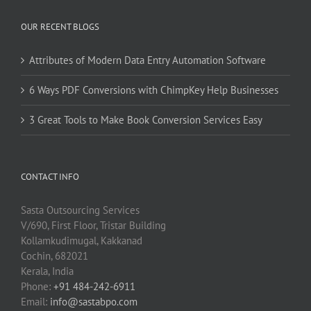
OUR RECENT BLOGS
Attributes of Modern Data Entry Automation Software
6 Ways PDF Conversions with ChimpKey Help Businesses
3 Great Tools to Make Book Conversion Services Easy
CONTACT INFO
Sasta Outsourcing Services
V/690, First Floor, Tristar Building
Kollamkudimugal, Kakkanad
Cochin, 682021
Kerala, India
Phone:
+91 484-242-6911
Email:
info@sastabpo.com