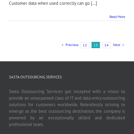
Customer data when used correctly can go [...]
Read More
Previous
Next
12
13
14
SASTA OUTSOURCING SERVICES
Sasta Outsourcing Services got incepted with a vision to
provide an unsurpassed class of IT and data entry outsourcing
solutions for customers worldwide. Relentlessly striving to
emerge as the best outsourcing destination, the company is
powered by an exceptionally skilled and dedicated
professional team.