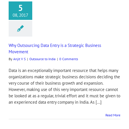
5
08, 2017
Why Outsourcing Data Entry is a Strategic Business
Movement
By
Anjit V S
|
Outsource to India
|
0 Comments
Data is an exceptionally important resource that helps many
organizations make strategic business decisions deciding the
very course of their business growth and expansion.
However, making use of this very important resource cannot
be looked at as a regular, trivial effort and it must be given to
an experienced data entry company in India. As [...]
Read More