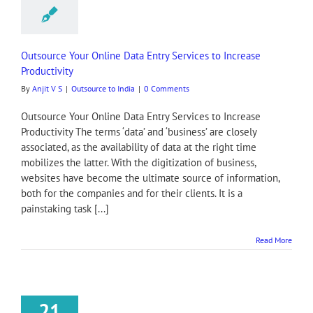
Outsource Your Online Data Entry Services to Increase
Productivity
By
Anjit V S
|
Outsource to India
|
0 Comments
Outsource Your Online Data Entry Services to Increase
Productivity The terms ‘data’ and ‘business’ are closely
associated, as the availability of data at the right time
mobilizes the latter. With the digitization of business,
websites have become the ultimate source of information,
both for the companies and for their clients. It is a
painstaking task [...]
Read More
21