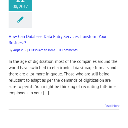
08, 2017
How Can Database Data Entry Services Transform Your
Business?
By
Anjit V S
|
Outsource to India
|
0 Comments
In the age of digitization, most of the companies around the
world have switched to electronic data storage formats and
there are a lot more in queue. Those who are still being
reluctant to adapt as per the demands of digitization are
sure to perish. You might be thinking of recruiting full-time
employees in your [...]
Read More