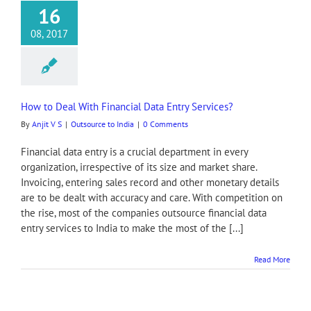
16
08, 2017
How to Deal With Financial Data Entry Services?
By
Anjit V S
|
Outsource to India
|
0 Comments
Financial data entry is a crucial department in every
organization, irrespective of its size and market share.
Invoicing, entering sales record and other monetary details
are to be dealt with accuracy and care. With competition on
the rise, most of the companies outsource financial data
entry services to India to make the most of the [...]
Read More