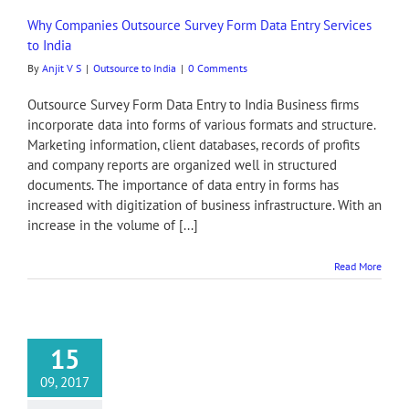
Why Companies Outsource Survey Form Data Entry Services
to India
By
Anjit V S
|
Outsource to India
|
0 Comments
Outsource Survey Form Data Entry to India Business firms
incorporate data into forms of various formats and structure.
Marketing information, client databases, records of profits
and company reports are organized well in structured
documents. The importance of data entry in forms has
increased with digitization of business infrastructure. With an
increase in the volume of [...]
Read More
15
09, 2017