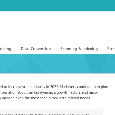
rching
Data Conversion
Scanning & Indexing
Eco
ed to increase tremendously in 2022. Marketers continue to explore
 information about market dynamics, growth factors, and major
to manage even the most specialized data-related needs.