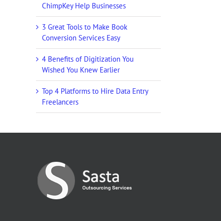
ChimpKey Help Businesses
3 Great Tools to Make Book
Conversion Services Easy
4 Benefits of Digitization You
Wished You Knew Earlier
Top 4 Platforms to Hire Data Entry
Freelancers
g