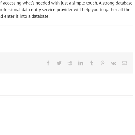
f accessing what’s needed with just a simple touch. A strong database
ofessional data entry service provider will help you to gather all the
d enter it into a database.
Facebook
Twitter
Reddit
LinkedIn
Tumblr
Pinterest
Vk
Ema