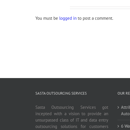
Leave A Comment
You must be
logged in
to post a comment.
SASTA OUTSOURCING SERVICES
OUR RE
Sasta Outsourcing Services got
Attr
incepted with a vision to provide an
Auto
unsurpassed class of IT and data entry
6 Wa
outsourcing solutions for customers