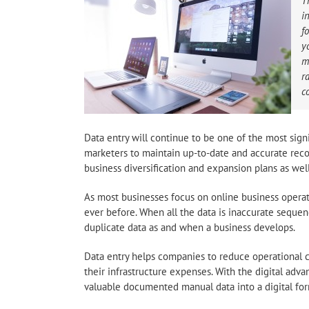
T
i
f
y
m
r
c
Data entry will continue to be one of the most sign
marketers to maintain up-to-date and accurate record
business diversification and expansion plans as well
As most businesses focus on online business opera
ever before. When all the data is inaccurate sequen
duplicate data as and when a business develops.
Data entry helps companies to reduce operational c
their infrastructure expenses. With the digital adv
valuable documented manual data into a digital for