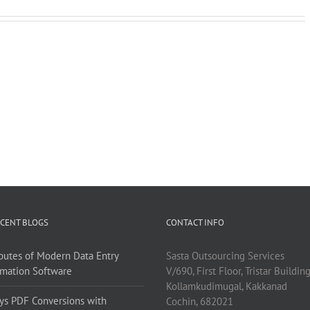
CENT BLOGS
CONTACT INFO
ibutes of Modern Data Entry
Sasta Outsourcing Services
mation Software
V/690, First Floor, Tristar Buildin
Kollamkudimugal, Kakkanad
ys PDF Conversions with
Cochin, 682021