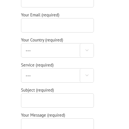
Your Email (required)
Your Country (required)

Service (required)

Subject (required)
Your Message (required)