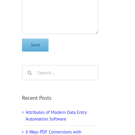
il
Search
for:
Recent Posts
Attributes of Modern Data Entry
Automation Software
6 Ways PDF Conversions with