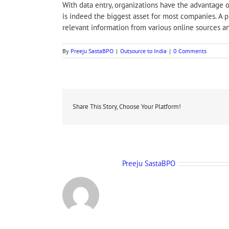
With data entry, organizations have the advantage o
is indeed the biggest asset for most companies. A pr
relevant information from various online sources an
By
Preeju SastaBPO
|
Outsource to India
|
0 Comments
Share This Story, Choose Your Platform!
About the Author:
Preeju SastaBPO