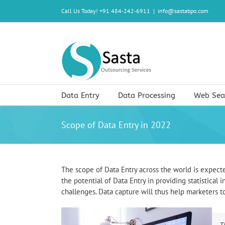
Skip
Call Us Today! +91 484-242-6911
|
info@sastabpo.com
to
content
Data Entry
Data Processing
Web Sea
Scope of Data Entry in 2022
The scope of Data Entry across the world is expect
the potential of Data Entry in providing statistical
challenges. Data capture will thus help marketers 