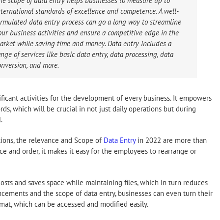
he scope of data entry helps businesses to measure up to
nternational standards of excellence and competence. A well-
ormulated data entry process can go a long way to streamline
our business activities and ensure a competitive edge in the
arket while saving time and money. Data entry includes a
ange of services like basic data entry, data processing, data
onversion, and more.
ificant activities for the development of every business. It empowers
s, which will be crucial in not just daily operations but during
.
tions, the relevance and Scope of
Data Entry
in 2022 are more than
ce and order, it makes it easy for the employees to rearrange or
osts and saves space while maintaining files, which in turn reduces
ancements and the scope of data entry, businesses can even turn their
mat, which can be accessed and modified easily.