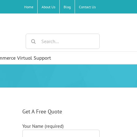
Home
About Us
Blog
Contact Us
Search
for:
mmerce Virtual Support
Get A Free Quote
Your Name (required)