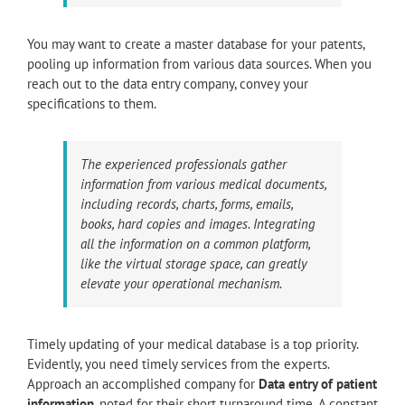
You may want to create a master database for your patents,
pooling up information from various data sources. When you
reach out to the data entry company, convey your
specifications to them.
The experienced professionals gather
information from various medical documents,
including records, charts, forms, emails,
books, hard copies and images. Integrating
all the information on a common platform,
like the virtual storage space, can greatly
elevate your operational mechanism.
Timely updating of your medical database is a top priority.
Evidently, you need timely services from the experts.
Approach an accomplished company for
Data entry of patient
information
, noted for their short turnaround time. A constant