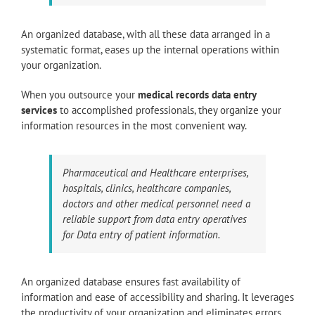
An organized database, with all these data arranged in a
systematic format, eases up the internal operations within
your organization.
When you outsource your
medical records data entry
services
to accomplished professionals, they organize your
information resources in the most convenient way.
Pharmaceutical and Healthcare enterprises,
hospitals, clinics, healthcare companies,
doctors and other medical personnel need a
reliable support from data entry operatives
for Data entry of patient information.
An organized database ensures fast availability of
information and ease of accessibility and sharing. It leverages
the productivity of your organization and eliminates errors