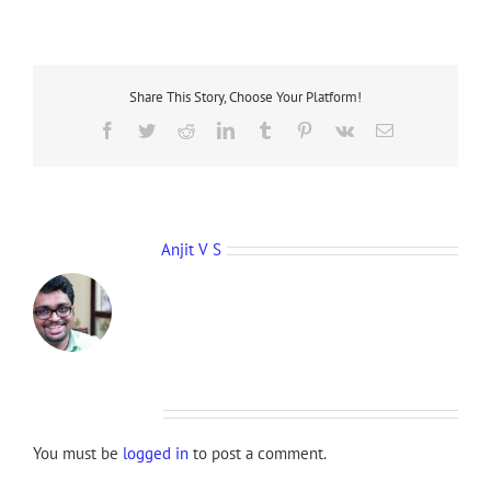
Share This Story, Choose Your Platform!
Facebook
Twitter
Reddit
LinkedIn
Tumblr
Pinterest
Vk
Email
About the Author:
Anjit V S
Leave A Comment
You must be
logged in
to post a comment.