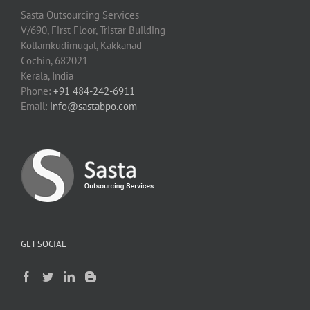
Sasta Outsourcing Services
V/690, First Floor, Tristar Building
Kollamkudimugal, Kakkanad
Cochin, 682021
Kerala, India
Phone:
+91 484-242-6911
Email:
info@sastabpo.com
GET SOCIAL