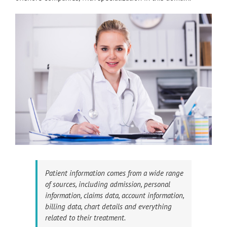
Patient information comes from a wide range
of sources, including admission, personal
information, claims data, account information,
billing data, chart details and everything
related to their treatment.