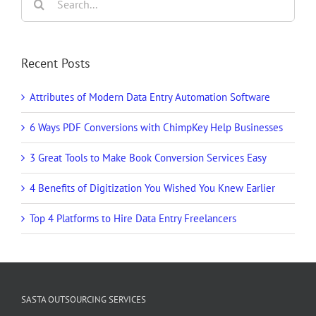
for:
Recent Posts
Attributes of Modern Data Entry Automation Software
6 Ways PDF Conversions with ChimpKey Help Businesses
3 Great Tools to Make Book Conversion Services Easy
4 Benefits of Digitization You Wished You Knew Earlier
Top 4 Platforms to Hire Data Entry Freelancers
SASTA OUTSOURCING SERVICES