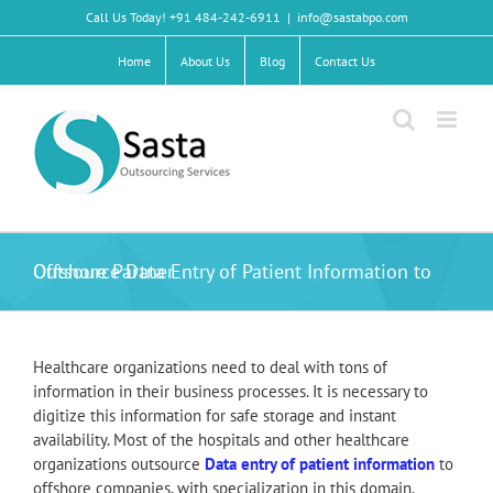
Skip
Call Us Today! +91 484-242-6911
|
info@sastabpo.com
to
content
Home
About Us
Blog
Contact Us
Outsource Data Entry of Patient Information to Offshore Partner
Healthcare organizations need to deal with tons of
information in their business processes. It is necessary to
digitize this information for safe storage and instant
availability. Most of the hospitals and other healthcare
organizations outsource
Data entry of patient information
to
offshore companies, with specialization in this domain.