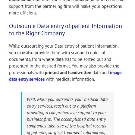
support from the partnering firm will make your operations
more efficient.
Outsource Data entry of patient Information
to the Right Company
While outsourcing your Data entry of patient information,
you may also provide them with scanned copies of
documents, from where data has to be sorted out and
presented in the desired format. You may also provide the
professionals with
printed and handwritten
data and
image
data entry services
with medical information.
Well, when you outsource your medical data
entry services, reach out to a platform
providing a comprehensive support to your
business firm. The accomplished data entry
companies take care of the hospital records
of patients, surgical treatment information,