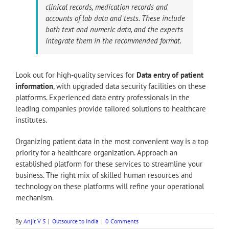
clinical records, medication records and
accounts of lab data and tests. These include
both text and numeric data, and the experts
integrate them in the recommended format.
Look out for high-quality services for
Data entry of patient
information
, with upgraded data security facilities on these
platforms. Experienced data entry professionals in the
leading companies provide tailored solutions to healthcare
institutes.
Organizing patient data in the most convenient way is a top
priority for a healthcare organization. Approach an
established platform for these services to streamline your
business. The right mix of skilled human resources and
technology on these platforms will refine your operational
mechanism.
By
Anjit V S
|
Outsource to India
|
0 Comments