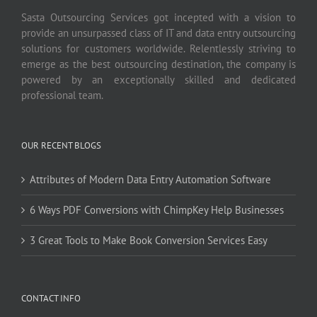
Sasta Outsourcing Services got incepted with a vision to
provide an unsurpassed class of IT and data entry outsourcing
solutions for customers worldwide. Relentlessly striving to
emerge as the best outsourcing destination, the company is
powered by an exceptionally skilled and dedicated
professional team.
OUR RECENT BLOGS
Attributes of Modern Data Entry Automation Software
6 Ways PDF Conversions with ChimpKey Help Businesses
3 Great Tools to Make Book Conversion Services Easy
CONTACT INFO