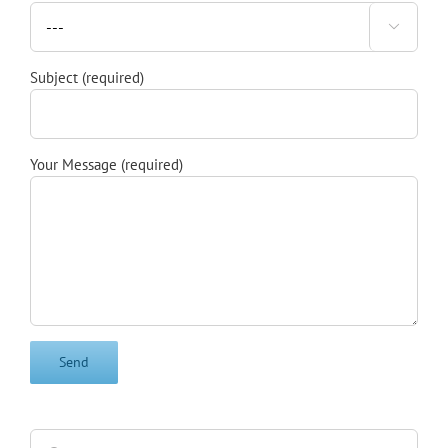

Subject (required)
Your Message (required)
Search