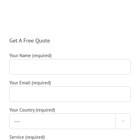
Get A Free Quote
Your Name (required)
Your Email (required)
Your Country (required)

Service (required)