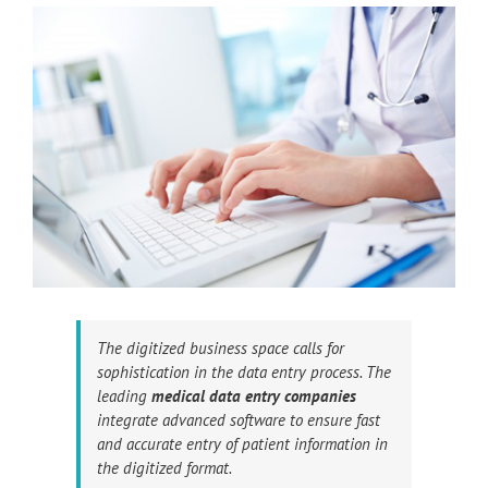
The digitized business space calls for
sophistication in the data entry process. The
leading
medical data entry companies
integrate advanced software to ensure fast
and accurate entry of patient information in
the digitized format.