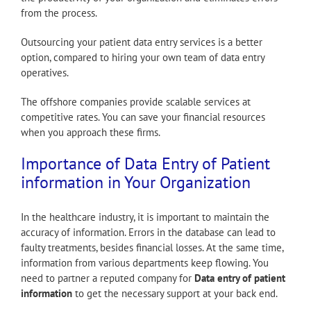
from the process.
Outsourcing your patient data entry services is a better
option, compared to hiring your own team of data entry
operatives.
The offshore companies provide scalable services at
competitive rates. You can save your financial resources
when you approach these firms.
Importance of Data Entry of Patient
information in Your Organization
In the healthcare industry, it is important to maintain the
accuracy of information. Errors in the database can lead to
faulty treatments, besides financial losses. At the same time,
information from various departments keep flowing. You
need to partner a reputed company for
Data entry of patient
information
to get the necessary support at your back end.