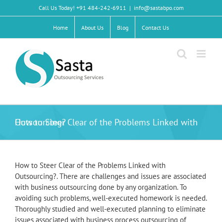
Skip
Call Us Today! +91 484-242-6911
|
info@sastabpo.com
to
content
Home
About Us
Blog
Contact Us
How to Steer Clear of the Problems Linked with Outsourcing?
How to Steer Clear of the Problems Linked with
Outsourcing?. There are challenges and issues are associated
with business outsourcing done by any organization. To
avoiding such problems, well-executed homework is needed.
Thoroughly studied and well-executed planning to eliminate
issues associated with business process outsourcing of