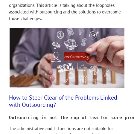
organizations. This article is talking about the loopholes
associated with outsourcing and the solutions to overcome
those challenges.
How to Steer Clear of the Problems Linked
with Outsourcing?
Outsourcing is not the cup of tea for core pro
The administrative and IT functions are not suitable for