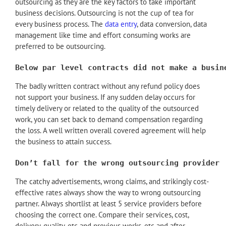
outsourcing as they are the key factors to take important
business decisions. Outsourcing is not the cup of tea for
every business process. The
data entry
, data conversion, data
management like time and effort consuming works are
preferred to be outsourcing.
Below par level contracts did not make a busin
The badly written contract without any refund policy does
not support your business. If any sudden delay occurs for
timely delivery or related to the quality of the outsourced
work, you can set back to demand compensation regarding
the loss. A well written overall covered agreement will help
the business to attain success.
Don’t fall for the wrong outsourcing provider
The catchy advertisements, wrong claims, and strikingly cost-
effective rates always show the way to wrong outsourcing
partner. Always shortlist at least 5 service providers before
choosing the correct one. Compare their services, cost,
delivery, quality, etc and previous works, etc and after