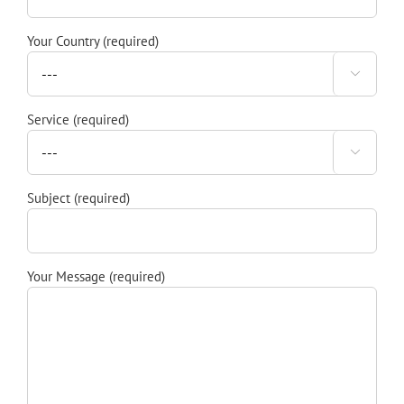
Your Country (required)

Service (required)

Subject (required)
Your Message (required)