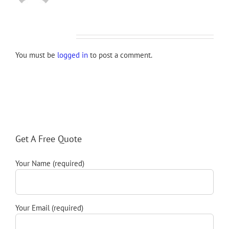
Leave A Comment
You must be
logged in
to post a comment.
Get A Free Quote
Your Name (required)
Your Email (required)