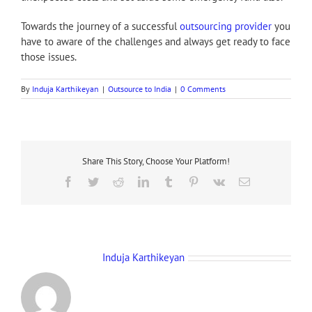
Towards the journey of a successful
outsourcing provider
you
have to aware of the challenges and always get ready to face
those issues.
By
Induja Karthikeyan
|
Outsource to India
|
0 Comments
Share This Story, Choose Your Platform!
Facebook
Twitter
Reddit
LinkedIn
Tumblr
Pinterest
Vk
Email
About the Author:
Induja Karthikeyan