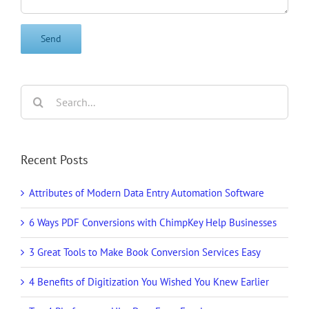
Search
for:
Recent Posts
Attributes of Modern Data Entry Automation Software
6 Ways PDF Conversions with ChimpKey Help Businesses
3 Great Tools to Make Book Conversion Services Easy
4 Benefits of Digitization You Wished You Knew Earlier