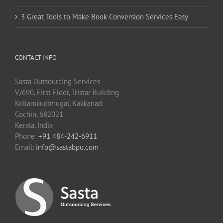
3 Great Tools to Make Book Conversion Services Easy
CONTACT INFO
Sasta Outsourcing Services
V/690, First Floor, Tristar Building
Kollamkudimugal, Kakkanad
Cochin, 682021
Kerala, India
Phone:
+91 484-242-6911
Email:
info@sastabpo.com