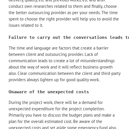
conduct own researches related to them and finally, choose
the better outsourcing provider as per your needs. The time
spent to choose the right provider will help you to avoid the
issues related to it.
Failure to carry out the conversations leads t
The time and language are factors that create a barrier
between client and outsourcing provider. Lack of
communication leads to create a lot of misunderstandings
about the way of work and it will reflect business growth
also. Clear communication between the client and third-party
providers always lighten up for good quality work.
Unaware of the unexpected costs
During the project work, there will be a demand for
unexpected expenditure for the project completion.
Primarily you have to discuss the budget plans and make a
plan for the overall estimated cost. Be aware of the
unexpected costs and set aside some emergency fund also.