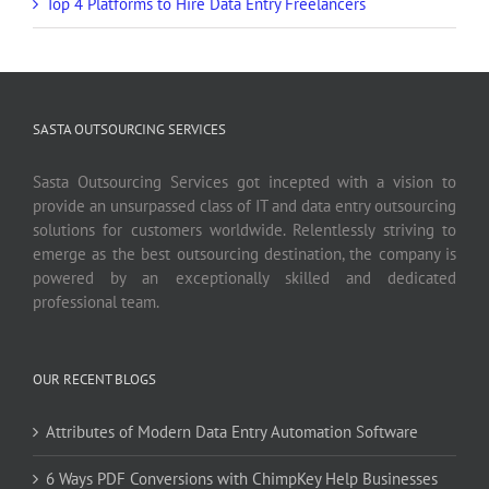
Top 4 Platforms to Hire Data Entry Freelancers
SASTA OUTSOURCING SERVICES
Sasta Outsourcing Services got incepted with a vision to
provide an unsurpassed class of IT and data entry outsourcing
solutions for customers worldwide. Relentlessly striving to
emerge as the best outsourcing destination, the company is
powered by an exceptionally skilled and dedicated
professional team.
OUR RECENT BLOGS
Attributes of Modern Data Entry Automation Software
6 Ways PDF Conversions with ChimpKey Help Businesses