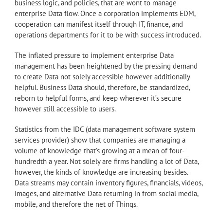
business logic, and policies, that are wont to manage
enterprise Data flow. Once a corporation implements EDM,
cooperation can manifest itself through IT, finance, and
operations departments for it to be with success introduced.
The inflated pressure to implement enterprise Data
management has been heightened by the pressing demand
to create Data not solely accessible however additionally
helpful. Business Data should, therefore, be standardized,
reborn to helpful forms, and keep wherever it’s secure
however still accessible to users.
Statistics from the IDC (data management software system
services provider) show that companies are managing a
volume of knowledge that’s growing at a mean of four-
hundredth a year. Not solely are firms handling a lot of Data,
however, the kinds of knowledge are increasing besides.
Data streams may contain inventory figures, financials, videos,
images, and alternative Data returning in from social media,
mobile, and therefore the net of Things.