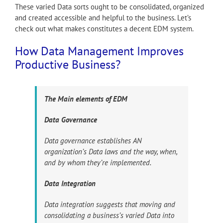
These varied Data sorts ought to be consolidated, organized
and created accessible and helpful to the business. Let’s
check out what makes constitutes a decent EDM system.
How Data Management Improves
Productive Business?
The Main elements of EDM
Data Governance
Data governance establishes AN
organization’s Data laws and the way, when,
and by whom they’re implemented.
Data Integration
Data integration suggests that moving and
consolidating a business’s varied Data into