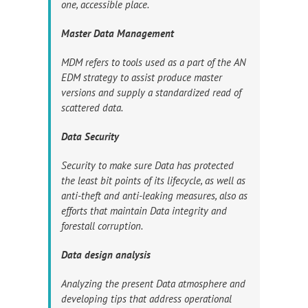
one, accessible place.
Master Data Management
MDM refers to tools used as a part of the AN
EDM strategy to assist produce master
versions and supply a standardized read of
scattered data.
Data Security
Security to make sure Data has protected
the least bit points of its lifecycle, as well as
anti-theft and anti-leaking measures, also as
efforts that maintain Data integrity and
forestall corruption.
Data design analysis
Analyzing the present Data atmosphere and
developing tips that address operational