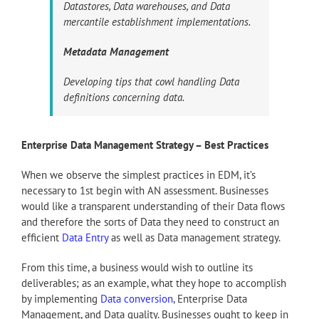
Datastores, Data warehouses, and Data
mercantile establishment implementations.
Metadata Management
Developing tips that cowl handling Data
definitions concerning data.
Enterprise Data Management Strategy – Best Practices
When we observe the simplest practices in EDM, it’s
necessary to 1st begin with AN assessment. Businesses
would like a transparent understanding of their Data flows
and therefore the sorts of Data they need to construct an
efficient
Data Entry
as well as Data management strategy.
From this time, a business would wish to outline its
deliverables; as an example, what they hope to accomplish
by implementing
Data conversion
, Enterprise Data
Management, and Data quality. Businesses ought to keep in