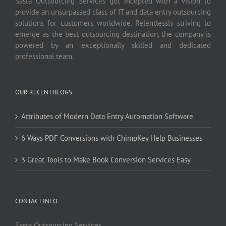
Sasta Outsourcing Services got incepted with a vision to
provide an unsurpassed class of IT and data entry outsourcing
solutions for customers worldwide. Relentlessly striving to
emerge as the best outsourcing destination, the company is
powered by an exceptionally skilled and dedicated
professional team.
OUR RECENT BLOGS
Attributes of Modern Data Entry Automation Software
6 Ways PDF Conversions with ChimpKey Help Businesses
3 Great Tools to Make Book Conversion Services Easy
CONTACT INFO
Sasta Outsourcing Services