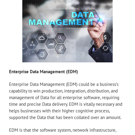
Enterprise Data Management (EDM)
Enterprise Data Management (EDM) could be a business’s
capability to win production, integration, distribution, and
management of Data for all enterprise software, requiring
time and precise Data delivery. EDM is vitally necessary and
helps businesses with their higher cognitive process,
supported the Data that has been collated over an amount.
EDM is that the software system, network infrastructure,