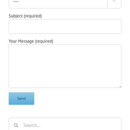

Subject (required)
Your Message (required)
Search
for: