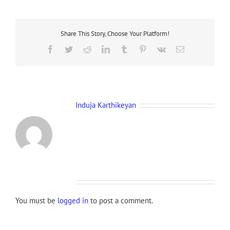
Share This Story, Choose Your Platform!
Facebook
Twitter
Reddit
LinkedIn
Tumblr
Pinterest
Vk
Email
About the Author:
Induja Karthikeyan
Leave A Comment
You must be
logged in
to post a comment.