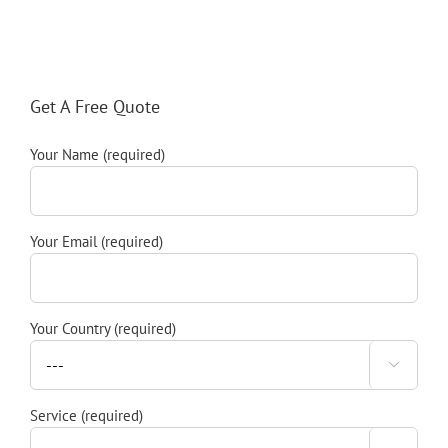
Get A Free Quote
Your Name (required)
Your Email (required)
Your Country (required)

Service (required)