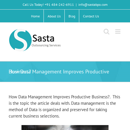
Skip
Call Us Today! +91 484-242-6911
|
info@sastabpo.com
to
content
Home
About Us
Blog
Contact Us
How Data Management Improves Productive Business?
How Data Management Improves Productive Business?. This
is the topic the article deals with. Data management is the
method of Data is organized and preserved for taking
current business selections.