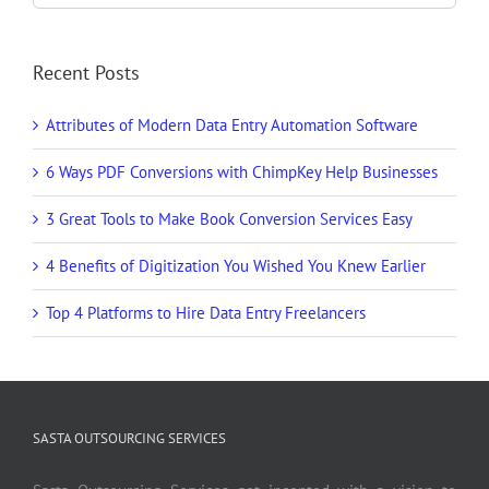
Recent Posts
Attributes of Modern Data Entry Automation Software
6 Ways PDF Conversions with ChimpKey Help Businesses
3 Great Tools to Make Book Conversion Services Easy
4 Benefits of Digitization You Wished You Knew Earlier
Top 4 Platforms to Hire Data Entry Freelancers
SASTA OUTSOURCING SERVICES