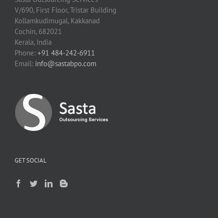
V/690, First Floor, Tristar Building
Kollamkudimugal, Kakkanad
Cochin, 682021
Kerala, India
Phone:
+91 484-242-6911
Email:
info@sastabpo.com
GET SOCIAL