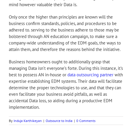
mind however valuable their Data is.
Only once the higher than principles are known will the
business confirm standards, policies, and procedures to be
adhered to. serving to the business adhere to those may be
bolstered through AN education campaign, to make sure a
company-wide understanding of the EDM goals, the ways to
attain them, and therefore the reasons behind the initiative.
Business homeowners ought to additionally grasp that
managing Data isn’t everyone’s forte. During this instance, it’s
best to possess AN in-house or
data outsourcing partner
with
expertise establishing EDM systems. Their data will facilitate
determine the proper technologies to use, and that they can
even facilitate your business avoid pitfalls, as well as
accidental Data loss, so aiding during a productive EDM
implementation.
By
Induja Karthikeyan
|
Outsource to India
|
0 Comments