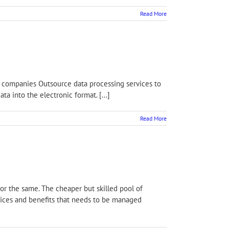
Read More
us, companies Outsource data processing services to
a into the electronic format. [...]
Read More
for the same. The cheaper but skilled pool of
rvices and benefits that needs to be managed