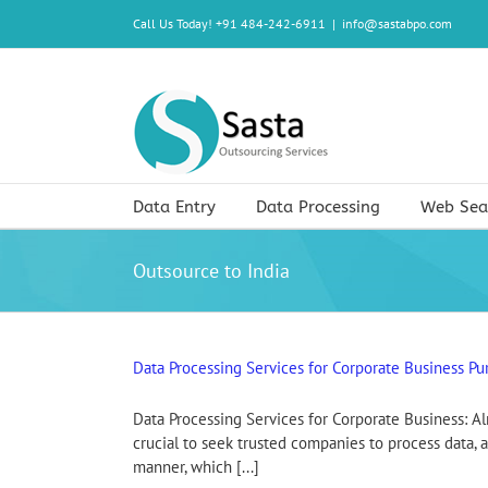
Skip
Call Us Today! +91 484-242-6911
|
info@sastabpo.com
to
content
Data Entry
Data Processing
Web Sea
Outsource to India
Data Processing Services for Corporate Business Pu
Data Processing Services for Corporate Business: Alm
crucial to seek trusted companies to process data, a
manner, which [...]