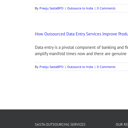
By
Preeju SastaBPO
|
Outsource to India
|
0 Comments
How Outsourced Data Entry Services Improve Produc
Data entry is a pivotal component of banking and f
amplify manifold times now and there are genuine r
By
Preeju SastaBPO
|
Outsource to India
|
0 Comments
SASTA OUTSOURCING SERVICES
OUR RE