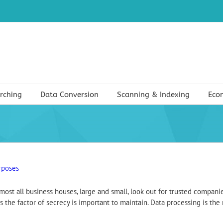
rching
Data Conversion
Scanning & Indexing
Eco
rposes
ost all business houses, large and small, look out for trusted companie
s the factor of secrecy is important to maintain. Data processing is the