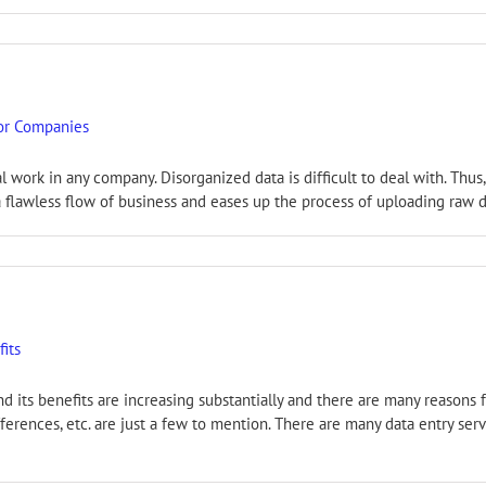
for Companies
al work in any company. Disorganized data is difficult to deal with. Th
a flawless flow of business and eases up the process of uploading raw dat
fits
nd its benefits are increasing substantially and there are many reasons 
ferences, etc. are just a few to mention. There are many data entry se