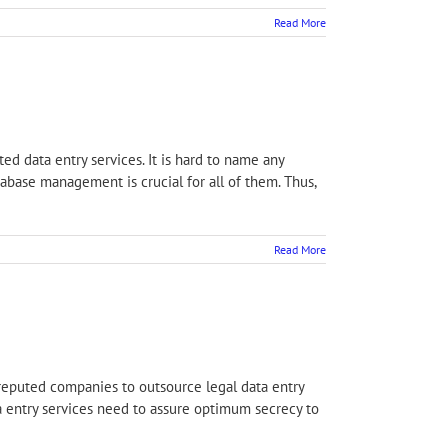
Read More
ed data entry services. It is hard to name any
tabase management is crucial for all of them. Thus,
Read More
 reputed companies to outsource legal data entry
ta entry services need to assure optimum secrecy to