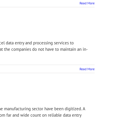
Read More
cel data entry and processing services to
at the companies do not have to maintain an in-
Read More
the manufacturing sector have been digitized. A
om far and wide count on reliable data entry