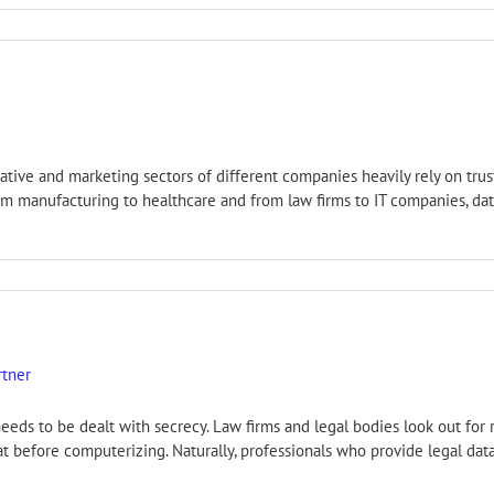
tive and marketing sectors of different companies heavily rely on trust
From manufacturing to healthcare and from law firms to IT companies, da
rtner
eeds to be dealt with secrecy. Law firms and legal bodies look out for
at before computerizing. Naturally, professionals who provide legal da