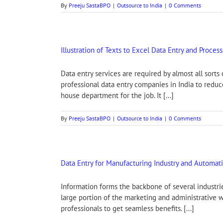
By
Preeju SastaBPO
|
Outsource to India
|
0 Comments
Illustration of Texts to Excel Data Entry and Proces
Data entry services are required by almost all sort
professional data entry companies in India to redu
house department for the job. It [...]
By
Preeju SastaBPO
|
Outsource to India
|
0 Comments
Data Entry for Manufacturing Industry and Automat
Information forms the backbone of several industrie
large portion of the marketing and administrative w
professionals to get seamless benefits. [...]