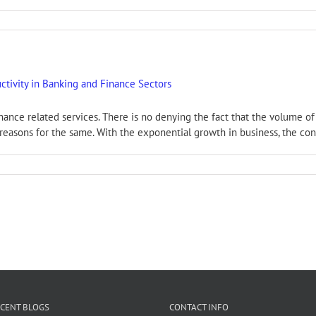
tivity in Banking and Finance Sectors
inance related services. There is no denying the fact that the volume o
easons for the same. With the exponential growth in business, the conc
CENT BLOGS
CONTACT INFO