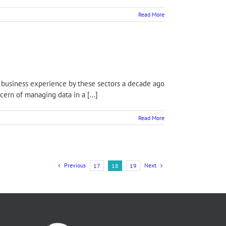
Read More
f business experience by these sectors a decade ago
ern of managing data in a [...]
Read More
Previous
Next
17
18
19