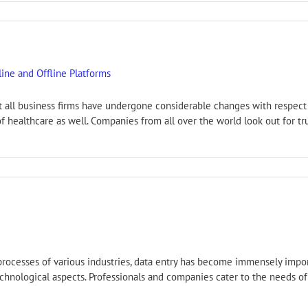
ine and Offline Platforms
ost all business firms have undergone considerable changes with respe
ld of healthcare as well. Companies from all over the world look out for
l processes of various industries, data entry has become immensely imp
hnological aspects. Professionals and companies cater to the needs of 