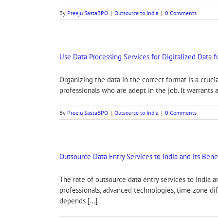
By
Preeju SastaBPO
|
Outsource to India
|
0 Comments
Use Data Processing Services for Digitalized Data 
Organizing the data in the correct format is a cruci
professionals who are adept in the job. It warrants 
By
Preeju SastaBPO
|
Outsource to India
|
0 Comments
Outsource Data Entry Services to India and its Bene
The rate of outsource data entry services to India a
professionals, advanced technologies, time zone dif
depends [...]