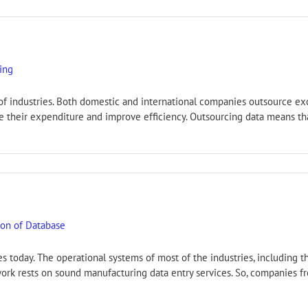
sing
s of industries. Both domestic and international companies outsource ex
ce their expenditure and improve efficiency. Outsourcing data means th
ion of Database
s today. The operational systems of most of the industries, including 
ork rests on sound manufacturing data entry services. So, companies fr