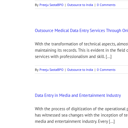
By
Preeju SastaBPO
|
Outsource to India
|
0 Comments
Outsource Medical Data Entry Services Through Onl
With the transformation of technical aspects, alm
maintaining its records. This is evident in the fie
services with professionalism and skill. [...]
By
Preeju SastaBPO
|
Outsource to India
|
0 Comments
Data Entry in Media and Entertainment Industry
With the process of digitization of the operationa
has witnessed sea changes with the inception of tec
media and entertainment industry. Every [...]