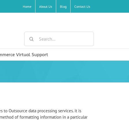
Home
About Us
Blog
Contact Us
Search
for:
mmerce Virtual Support
s to Outsource data processing services. it is
 method of formatting information in a particular