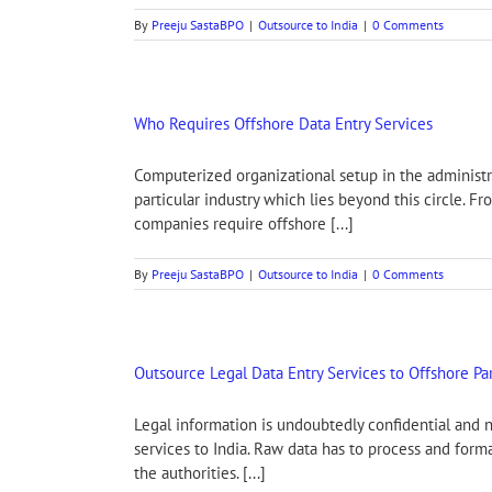
By
Preeju SastaBPO
|
Outsource to India
|
0 Comments
Who Requires Offshore Data Entry Services
Computerized organizational setup in the administra
particular industry which lies beyond this circle. 
companies require offshore [...]
By
Preeju SastaBPO
|
Outsource to India
|
0 Comments
Outsource Legal Data Entry Services to Offshore Pa
Legal information is undoubtedly confidential and n
services to India. Raw data has to process and form
the authorities. [...]