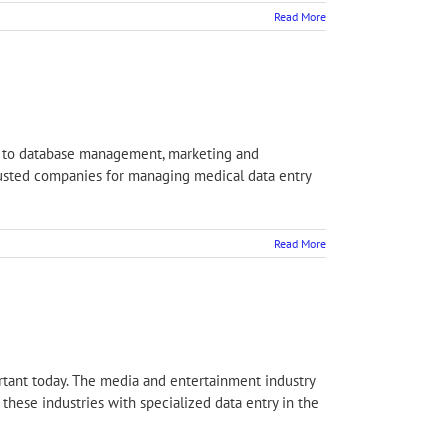
Read More
ct to database management, marketing and
 trusted companies for managing medical data entry
Read More
ortant today. The media and entertainment industry
these industries with specialized data entry in the