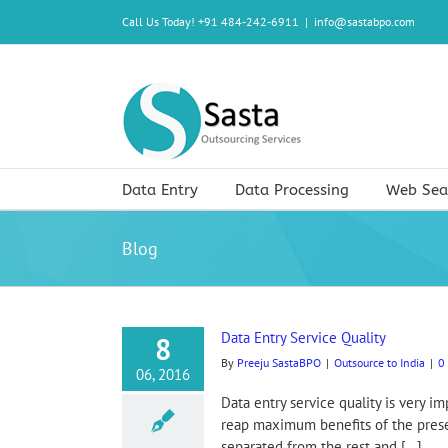
Skip
Call Us Today! +91 484-242-6911
|
info@sastabpo.com
to
content
Data Entry
Data Processing
Web Sea
Blog
Data Entry Service Quality
8
By
Preeju SastaBPO
|
Outsource to India
|
0
06, 2016
Data entry service quality is very 
reap maximum benefits of the present
separated from the rest and [...]