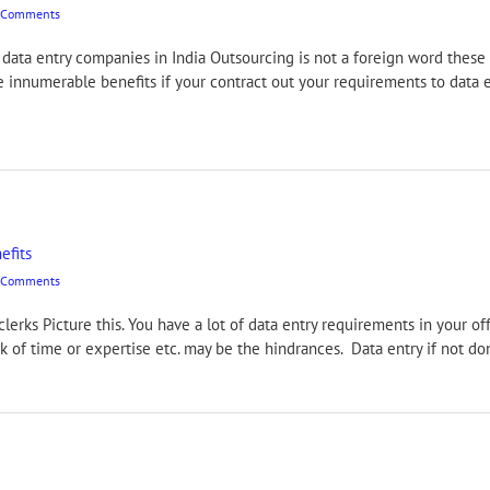
 Comments
ata entry companies in India Outsourcing is not a foreign word these d
re innumerable benefits if your contract out your requirements to data e
efits
 Comments
 clerks Picture this. You have a lot of data entry requirements in your o
ack of time or expertise etc. may be the hindrances. Data entry if not 