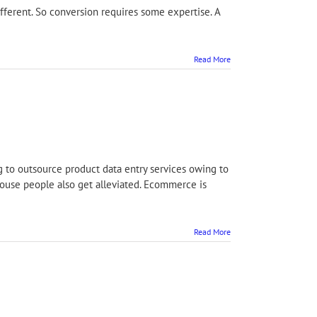
ifferent. So conversion requires some expertise. A
Read More
g to outsource product data entry services owing to
house people also get alleviated. Ecommerce is
Read More