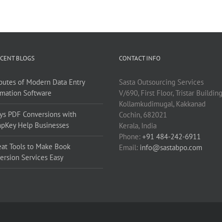
CENT BLOGS
CONTACT INFO
ibutes of Modern Data Entry
Sasta Outsourcing Services
mation Software
V/690, First Floor, Tristar Buildin
Kollamkudimugal, Kakkanad
ys PDF Conversions with
Cochin, 682021
pKey Help Businesses
Kerala, India
Phone:
+91 484-242-6911
eat Tools to Make Book
Email:
info@sastabpo.com
ersion Services Easy