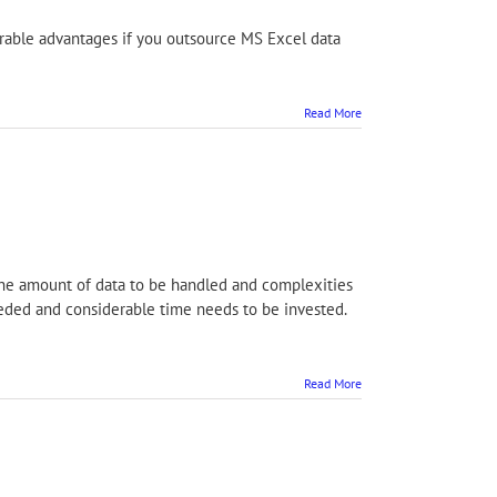
advantages if you outsource MS Excel data
Read More
the amount of data to be handled and complexities
 needed and considerable time needs to be invested.
Read More