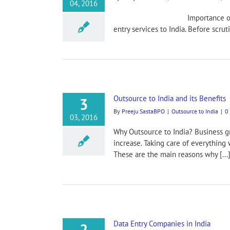
04, 2016
Importance of Outsourcing MS 
entry services to India. Before scruti
Outsource to India and its Benefits
3
By
Preeju SastaBPO
|
Outsource to India
|
0
03, 2016
Why Outsource to India? Business g
increase. Taking care of everything w
These are the main reasons why [...
Data Entry Companies in India
2