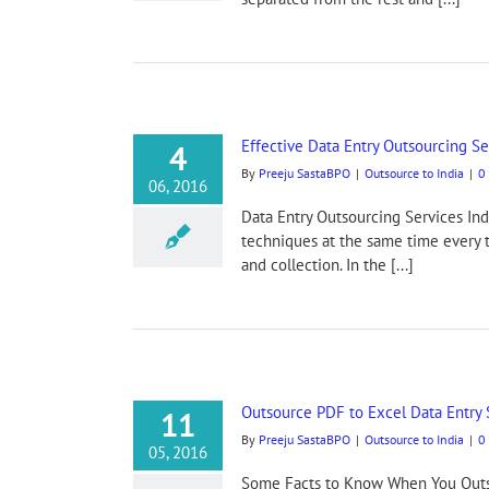
Effective Data Entry Outsourcing Se
4
By
Preeju SastaBPO
|
Outsource to India
|
0
06, 2016
Data Entry Outsourcing Services Ind
techniques at the same time every t
and collection. In the [...]
Outsource PDF to Excel Data Entry 
11
By
Preeju SastaBPO
|
Outsource to India
|
0
05, 2016
Some Facts to Know When You Outso