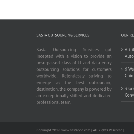
SASTA OUTSOURCING SERVICES
OUR RE
Sasta Outsourcing Services got
Attr
incepted with a vision to provide an
Auto
unsurpassed class of IT and data entry
6 Wa
outsourcing solutions for customers
Chim
worldwide. Relentlessly striving to
emerge as the best outsourcing
3 Gr
destination, the company is powered by
Conv
an exceptionally skilled and dedicated
professional team.
Copyright 2016 www.sastabpo.com | All Rights Reserved |