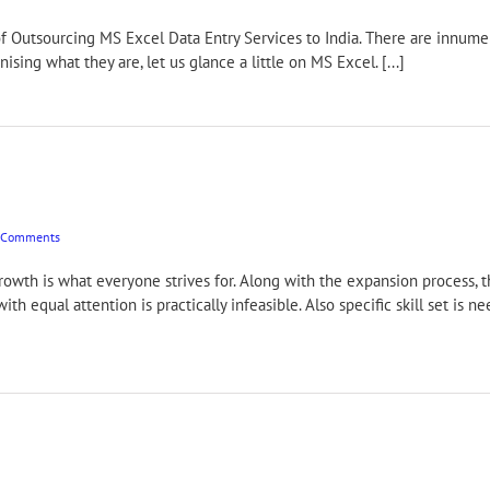
Excel Data Entry Services to India. There are innumerable 
nising what they are, let us glance a little on MS Excel. [...]
 Comments
rowth is what everyone strives for. Along with the expansion process, 
ith equal attention is practically infeasible. Also specific skill set is
]