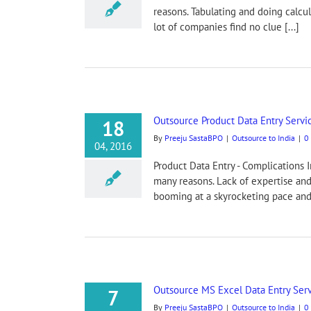
reasons. Tabulating and doing calcu
lot of companies find no clue [...]
Outsource Product Data Entry Servi
18
By
Preeju SastaBPO
|
Outsource to India
|
0
04, 2016
Product Data Entry - Complications 
many reasons. Lack of expertise and
booming at a skyrocketing pace and t
Outsource MS Excel Data Entry Serv
7
By
Preeju SastaBPO
|
Outsource to India
|
0