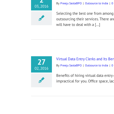
By
Preeju SastaBPO
|
Outsource to India
|
0
03, 2016
Selecting the best one from among d
outsourcing their services. There a
will have to deal with a [...]
Virtual Data Entry Clerks and Its Ben
27
By
Preeju SastaBPO
|
Outsource to India
|
0
02, 2016
Benefits of hiring virtual data entry
impractical for you. Office space, l