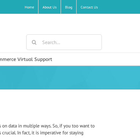
Home
About Us
Blog
Contact Us
Search
for:
mmerce Virtual Support
 on data in multiple ways. So, if you too want to
ucial. In fact, it is imperative for staying