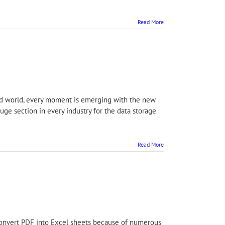
Read More
ized world, every moment is emerging with the new
uge section in every industry for the data storage
Read More
onvert PDF into Excel sheets because of numerous