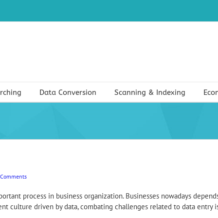
rching
Data Conversion
Scanning & Indexing
Eco
 Comments
important process in business organization. Businesses nowadays depends
 culture driven by data, combating challenges related to data entry is cr