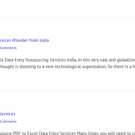
rvices Provider from India
 Comments
ia Data Entry Outsourcing Services India, In this very vast and global
hought is shooting to a new technological organization. So there is a h
Services
 Comments
urce PDF to Excel Data Entry Services Many times you will need to c