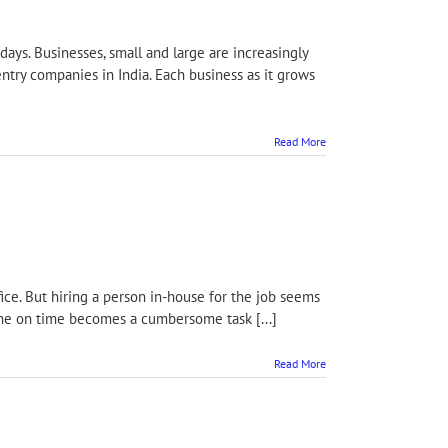
ays. Businesses, small and large are increasingly
ntry companies in India. Each business as it grows
Read More
ffice. But hiring a person in-house for the job seems
done on time becomes a cumbersome task [...]
Read More