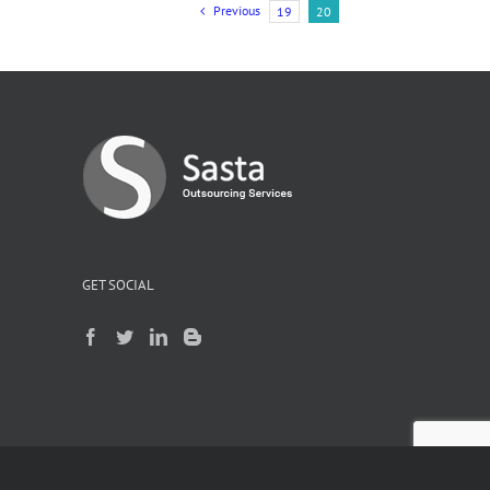
Previous
19
20
g
GET SOCIAL