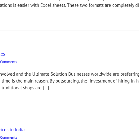
lations is easier with Excel sheets. These two formats are completely d
ces
 Comments
Involved and the Ultimate Solution Businesses worldwide are preferrin
 time is the main reason. By outsourcing, the investment of hiring in-
raditional shops are [...]
ices to India
 Comments